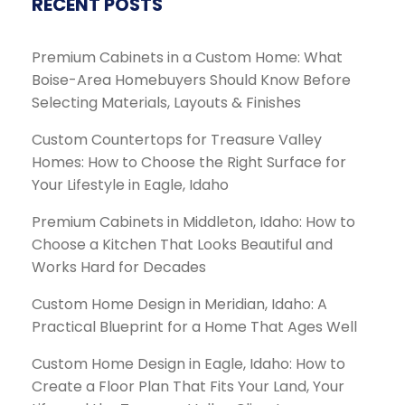
RECENT POSTS
Premium Cabinets in a Custom Home: What
Boise-Area Homebuyers Should Know Before
Selecting Materials, Layouts & Finishes
Custom Countertops for Treasure Valley
Homes: How to Choose the Right Surface for
Your Lifestyle in Eagle, Idaho
Premium Cabinets in Middleton, Idaho: How to
Choose a Kitchen That Looks Beautiful and
Works Hard for Decades
Custom Home Design in Meridian, Idaho: A
Practical Blueprint for a Home That Ages Well
Custom Home Design in Eagle, Idaho: How to
Create a Floor Plan That Fits Your Land, Your