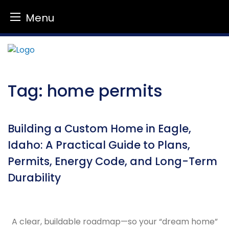
Menu
Skip
to
content
Tag:
home permits
Building a Custom Home in Eagle,
Idaho: A Practical Guide to Plans,
Permits, Energy Code, and Long-Term
Durability
A clear, buildable roadmap—so your “dream home”