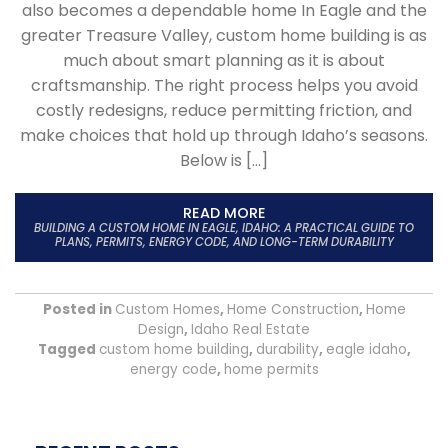
also becomes a dependable home In Eagle and the
greater Treasure Valley, custom home building is as
much about smart planning as it is about
craftsmanship. The right process helps you avoid
costly redesigns, reduce permitting friction, and
make choices that hold up through Idaho’s seasons.
Below is […]
READ MORE
BUILDING A CUSTOM HOME IN EAGLE, IDAHO: A PRACTICAL GUIDE TO
PLANS, PERMITS, ENERGY CODE, AND LONG-TERM DURABILITY
Posted in
Custom Homes
,
Home Construction
,
Home
Design
,
Idaho Real Estate
Tagged
custom home building
,
durability
,
eagle idaho
,
energy code
,
home permits