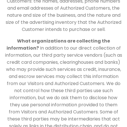
Customers: the names, addresses, phone numbers
and email addresses of Authorized Customers, the
nature and size of the business, and the nature and
size of the advertising inventory that the Authorized
Customer intends to purchase or sell.
What organizations are collecting the
information?
In addition to our direct collection of
information, our third party service vendors (such as
credit card companies, clearinghouses and banks)
who may provide such services as credit, insurance,
and escrow services may collect this information
from our Visitors and Authorized Customers. We do
not control how these third parties use such
information, but we do ask them to disclose how
they use personal information provided to them
from Visitors and Authorized Customers. Some of
these third parties may be intermediaries that act
solely as links in the distribution chain, and do not