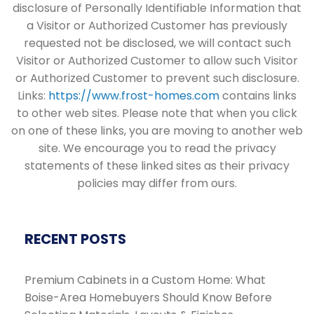
disclosure of Personally Identifiable Information that
a Visitor or Authorized Customer has previously
requested not be disclosed, we will contact such
Visitor or Authorized Customer to allow such Visitor
or Authorized Customer to prevent such disclosure.
Links:
https://www.frost-homes.com
contains links
to other web sites. Please note that when you click
on one of these links, you are moving to another web
site. We encourage you to read the privacy
statements of these linked sites as their privacy
policies may differ from ours.
RECENT POSTS
Premium Cabinets in a Custom Home: What
Boise-Area Homebuyers Should Know Before