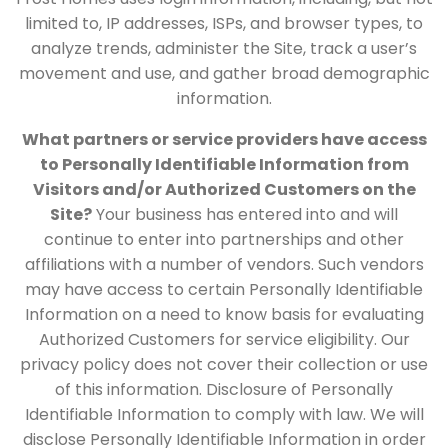
limited to, IP addresses, ISPs, and browser types, to
analyze trends, administer the Site, track a user’s
movement and use, and gather broad demographic
information.
What partners or service providers have access
to Personally Identifiable Information from
Visitors and/or Authorized Customers on the
Site?
Your business has entered into and will
continue to enter into partnerships and other
affiliations with a number of vendors. Such vendors
may have access to certain Personally Identifiable
Information on a need to know basis for evaluating
Authorized Customers for service eligibility. Our
privacy policy does not cover their collection or use
of this information. Disclosure of Personally
Identifiable Information to comply with law. We will
disclose Personally Identifiable Information in order