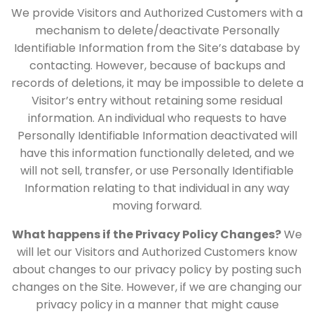
We provide Visitors and Authorized Customers with a
mechanism to delete/deactivate Personally
Identifiable Information from the Site’s database by
contacting. However, because of backups and
records of deletions, it may be impossible to delete a
Visitor’s entry without retaining some residual
information. An individual who requests to have
Personally Identifiable Information deactivated will
have this information functionally deleted, and we
will not sell, transfer, or use Personally Identifiable
Information relating to that individual in any way
moving forward.
What happens if the Privacy Policy Changes?
We
will let our Visitors and Authorized Customers know
about changes to our privacy policy by posting such
changes on the Site. However, if we are changing our
privacy policy in a manner that might cause