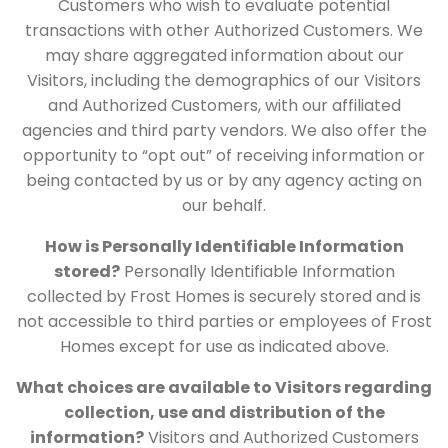
Customers who wish to evaluate potential
transactions with other Authorized Customers. We
may share aggregated information about our
Visitors, including the demographics of our Visitors
and Authorized Customers, with our affiliated
agencies and third party vendors. We also offer the
opportunity to “opt out” of receiving information or
being contacted by us or by any agency acting on
our behalf.
How is Personally Identifiable Information
stored?
Personally Identifiable Information
collected by Frost Homes is securely stored and is
not accessible to third parties or employees of Frost
Homes except for use as indicated above.
What choices are available to Visitors regarding
collection, use and distribution of the
information?
Visitors and Authorized Customers