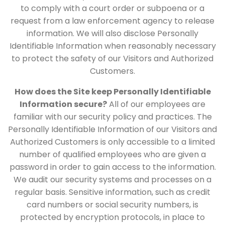
to comply with a court order or subpoena or a
request from a law enforcement agency to release
information. We will also disclose Personally
Identifiable Information when reasonably necessary
to protect the safety of our Visitors and Authorized
Customers.
How does the Site keep Personally Identifiable
Information secure?
All of our employees are
familiar with our security policy and practices. The
Personally Identifiable Information of our Visitors and
Authorized Customers is only accessible to a limited
number of qualified employees who are given a
password in order to gain access to the information.
We audit our security systems and processes on a
regular basis. Sensitive information, such as credit
card numbers or social security numbers, is
protected by encryption protocols, in place to