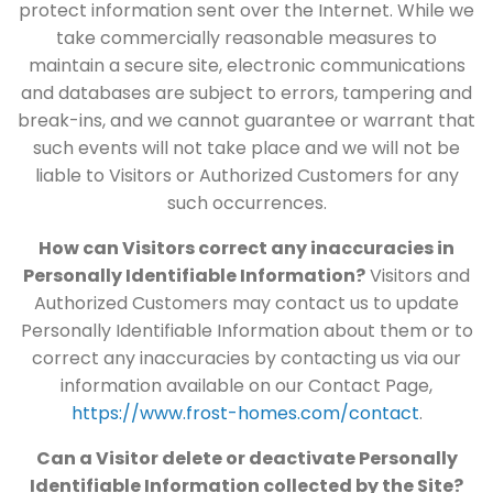
protect information sent over the Internet. While we
take commercially reasonable measures to
maintain a secure site, electronic communications
and databases are subject to errors, tampering and
break-ins, and we cannot guarantee or warrant that
such events will not take place and we will not be
liable to Visitors or Authorized Customers for any
such occurrences.
How can Visitors correct any inaccuracies in
Personally Identifiable Information?
Visitors and
Authorized Customers may contact us to update
Personally Identifiable Information about them or to
correct any inaccuracies by contacting us via our
information available on our Contact Page,
https://www.frost-homes.com/contact
.
Can a Visitor delete or deactivate Personally
Identifiable Information collected by the Site?