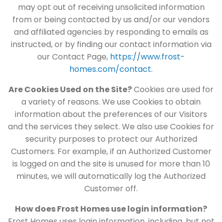
may opt out of receiving unsolicited information
from or being contacted by us and/or our vendors
and affiliated agencies by responding to emails as
instructed, or by finding our contact information via
our Contact Page,
https://www.frost-
homes.com/contact
.
Are Cookies Used on the Site?
Cookies are used for
a variety of reasons. We use Cookies to obtain
information about the preferences of our Visitors
and the services they select. We also use Cookies for
security purposes to protect our Authorized
Customers. For example, if an Authorized Customer
is logged on and the site is unused for more than 10
minutes, we will automatically log the Authorized
Customer off.
How does Frost Homes use login information?
Frost Homes uses login information, including, but not