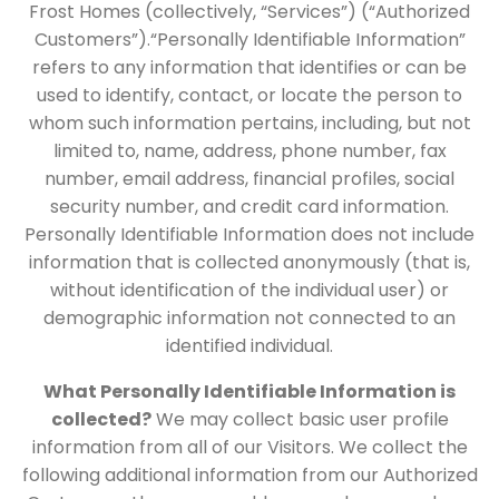
Frost Homes (collectively, “Services”) (“Authorized
Customers”).“Personally Identifiable Information”
refers to any information that identifies or can be
used to identify, contact, or locate the person to
whom such information pertains, including, but not
limited to, name, address, phone number, fax
number, email address, financial profiles, social
security number, and credit card information.
Personally Identifiable Information does not include
information that is collected anonymously (that is,
without identification of the individual user) or
demographic information not connected to an
identified individual.
What Personally Identifiable Information is
collected?
We may collect basic user profile
information from all of our Visitors. We collect the
following additional information from our Authorized