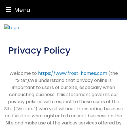
Menu
Skip
to
content
Privacy Policy
Welcome to
https://www.frost-homes.com
(the
“Site”).We understand that privacy online is
important to users of our Site, especially when
conducting business. This statement governs our
privacy policies with respect to those users of the
Site (“Visitors”) who visit without transacting business
and Visitors who register to transact business on the
Site and make use of the various services offered by