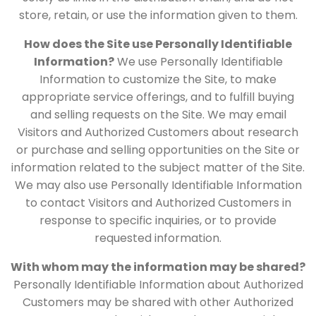
store, retain, or use the information given to them.
How does the Site use Personally Identifiable
Information?
We use Personally Identifiable
Information to customize the Site, to make
appropriate service offerings, and to fulfill buying
and selling requests on the Site. We may email
Visitors and Authorized Customers about research
or purchase and selling opportunities on the Site or
information related to the subject matter of the Site.
We may also use Personally Identifiable Information
to contact Visitors and Authorized Customers in
response to specific inquiries, or to provide
requested information.
With whom may the information may be shared?
Personally Identifiable Information about Authorized
Customers may be shared with other Authorized