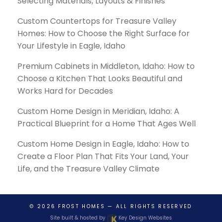
Selecting Materials, Layouts & Finishes
Custom Countertops for Treasure Valley
Homes: How to Choose the Right Surface for
Your Lifestyle in Eagle, Idaho
Premium Cabinets in Middleton, Idaho: How to
Choose a Kitchen That Looks Beautiful and
Works Hard for Decades
Custom Home Design in Meridian, Idaho: A
Practical Blueprint for a Home That Ages Well
Custom Home Design in Eagle, Idaho: How to
Create a Floor Plan That Fits Your Land, Your
Life, and the Treasure Valley Climate
© 2026
FROST HOMES
— ALL RIGHTS RESERVED
Site built & hosted by
Key Design Websites