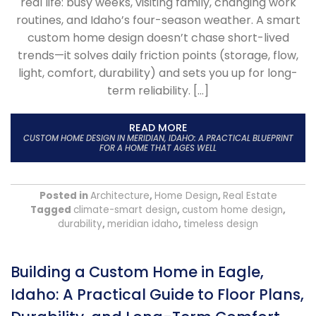
real life: busy weeks, visiting family, changing work
routines, and Idaho’s four-season weather. A smart
custom home design doesn’t chase short-lived
trends—it solves daily friction points (storage, flow,
light, comfort, durability) and sets you up for long-
term reliability. […]
READ MORE
CUSTOM HOME DESIGN IN MERIDIAN, IDAHO: A PRACTICAL BLUEPRINT
FOR A HOME THAT AGES WELL
Posted in
Architecture
,
Home Design
,
Real Estate
Tagged
climate-smart design
,
custom home design
,
durability
,
meridian idaho
,
timeless design
Building a Custom Home in Eagle,
Idaho: A Practical Guide to Floor Plans,