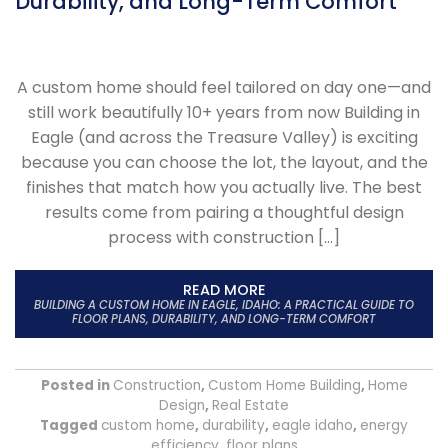
Durability, and Long-Term Comfort
A custom home should feel tailored on day one—and
still work beautifully 10+ years from now Building in
Eagle (and across the Treasure Valley) is exciting
because you can choose the lot, the layout, and the
finishes that match how you actually live. The best
results come from pairing a thoughtful design
process with construction […]
READ MORE
BUILDING A CUSTOM HOME IN EAGLE, IDAHO: A PRACTICAL GUIDE TO
FLOOR PLANS, DURABILITY, AND LONG-TERM COMFORT
Posted in
Construction
,
Custom Home Building
,
Home
Design
,
Real Estate
Tagged
custom home
,
durability
,
eagle idaho
,
energy
efficiency
,
floor plans