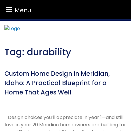
Menu
Skip
to
content
Tag:
durability
Custom Home Design in Meridian,
Idaho: A Practical Blueprint for a
Home That Ages Well
Design choices you’ll appreciate in year 1—and still
love in year 20 Meridian homeowners are building for