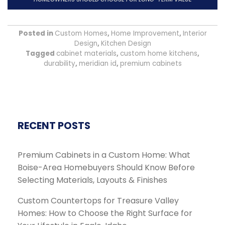
Posted in
Custom Homes
,
Home Improvement
,
Interior
Design
,
Kitchen Design
Tagged
cabinet materials
,
custom home kitchens
,
durability
,
meridian id
,
premium cabinets
RECENT POSTS
Premium Cabinets in a Custom Home: What
Boise-Area Homebuyers Should Know Before
Selecting Materials, Layouts & Finishes
Custom Countertops for Treasure Valley
Homes: How to Choose the Right Surface for