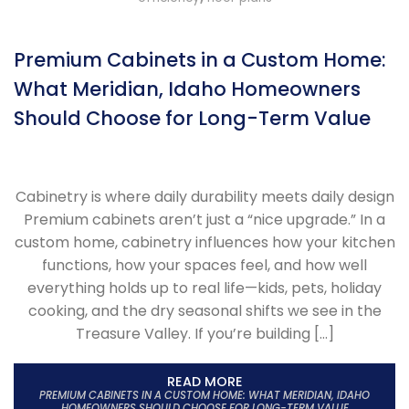
Premium Cabinets in a Custom Home:
What Meridian, Idaho Homeowners
Should Choose for Long-Term Value
Cabinetry is where daily durability meets daily design
Premium cabinets aren’t just a “nice upgrade.” In a
custom home, cabinetry influences how your kitchen
functions, how your spaces feel, and how well
everything holds up to real life—kids, pets, holiday
cooking, and the dry seasonal shifts we see in the
Treasure Valley. If you’re building […]
READ MORE
PREMIUM CABINETS IN A CUSTOM HOME: WHAT MERIDIAN, IDAHO
HOMEOWNERS SHOULD CHOOSE FOR LONG-TERM VALUE