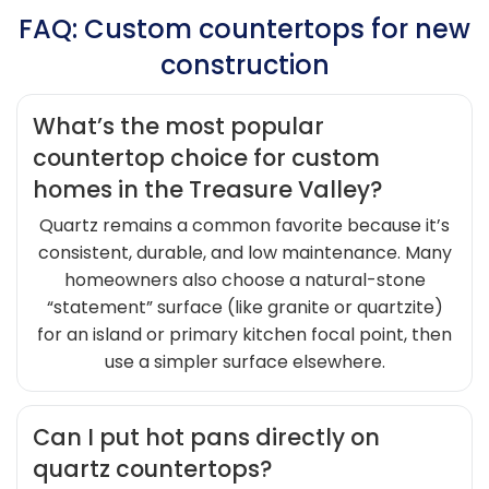
FAQ: Custom countertops for new
construction
What’s the most popular
countertop choice for custom
homes in the Treasure Valley?
Quartz remains a common favorite because it’s
consistent, durable, and low maintenance. Many
homeowners also choose a natural-stone
“statement” surface (like granite or quartzite)
for an island or primary kitchen focal point, then
use a simpler surface elsewhere.
Can I put hot pans directly on
quartz countertops?