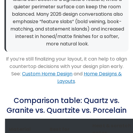
quieter perimeter surface can keep the room
balanced. Many 2026 design conversations also
emphasize “feature slabs” (bold veining, book-
matching, and statement islands) and increased
interest in honed/matte finishes for a softer,
more natural look.
If you’re still finalizing your layout, it can help to align
countertop decisions with your design plan early.
See:
Custom Home Design
and
Home Designs &
Layouts
.
Comparison table: Quartz vs.
Granite vs. Quartzite vs. Porcelain
Heat & scratch
Material
Best for
notes