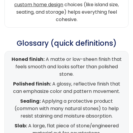
custom home design
choices (like island size,
seating, and storage) helps everything feel
cohesive.
Glossary (quick definitions)
Honed finish:
A matte or low-sheen finish that
feels smooth and looks softer than polished
stone.
Polished finish:
A glossy, reflective finish that
can emphasize color and pattern movement.
Sealing:
Applying a protective product
(common with many natural stones) to help
resist staining and moisture absorption.
Slab:
A large, flat piece of stone/engineered