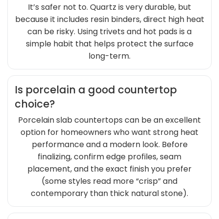
It’s safer not to. Quartz is very durable, but
because it includes resin binders, direct high heat
can be risky. Using trivets and hot pads is a
simple habit that helps protect the surface
long-term.
Is porcelain a good countertop
choice?
Porcelain slab countertops can be an excellent
option for homeowners who want strong heat
performance and a modern look. Before
finalizing, confirm edge profiles, seam
placement, and the exact finish you prefer
(some styles read more “crisp” and
contemporary than thick natural stone).