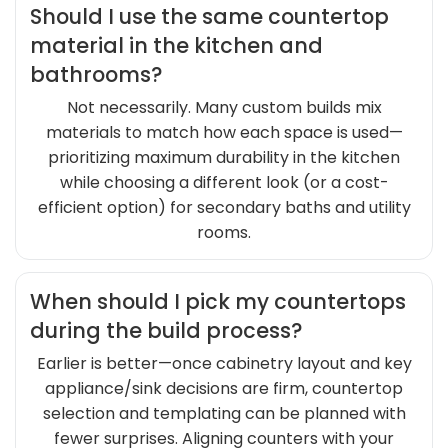
Should I use the same countertop
material in the kitchen and
bathrooms?
Not necessarily. Many custom builds mix
materials to match how each space is used—
prioritizing maximum durability in the kitchen
while choosing a different look (or a cost-
efficient option) for secondary baths and utility
rooms.
When should I pick my countertops
during the build process?
Earlier is better—once cabinetry layout and key
appliance/sink decisions are firm, countertop
selection and templating can be planned with
fewer surprises. Aligning counters with your