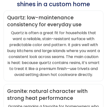
shines in a custom home
Quartz: low-maintenance
consistency for everyday use
Quartz is often a great fit for households that
want a reliable, stain-resistant surface with
predictable color and pattern. It pairs well with
busy kitchens and large islands where you want a
consistent look across seams. The main caution
is heat: because quartz contains resins, it’s smart
to treat it like a premium finish—use trivets and
avoid setting down hot cookware directly.
Granite: natural character with
strong heat performance
Granite remains a favorite for homeowners who