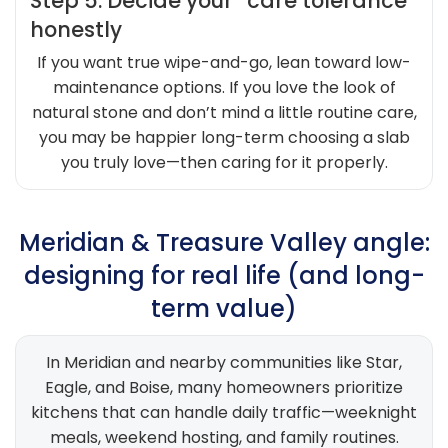
Step 5: Decide your “care tolerance”
honestly
If you want true wipe-and-go, lean toward low-
maintenance options. If you love the look of
natural stone and don’t mind a little routine care,
you may be happier long-term choosing a slab
you truly love—then caring for it properly.
Meridian & Treasure Valley angle:
designing for real life (and long-
term value)
In Meridian and nearby communities like Star,
Eagle, and Boise, many homeowners prioritize
kitchens that can handle daily traffic—weeknight
meals, weekend hosting, and family routines.