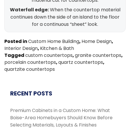
material cut for countertops.
Waterfall edge:
When the countertop material
continues down the side of an island to the floor
for a continuous “sheet” look.
Posted in
Custom Home Building
,
Home Design
,
Interior Design
,
Kitchen & Bath
Tagged
custom countertops
,
granite countertops
,
porcelain countertops
,
quartz countertops
,
quartzite countertops
RECENT POSTS
Premium Cabinets in a Custom Home: What
Boise-Area Homebuyers Should Know Before
Selecting Materials, Layouts & Finishes