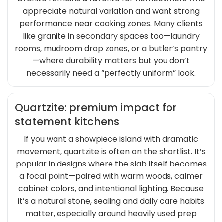
appreciate natural variation and want strong
performance near cooking zones. Many clients
like granite in secondary spaces too—laundry
rooms, mudroom drop zones, or a butler’s pantry
—where durability matters but you don’t
necessarily need a “perfectly uniform” look.
Quartzite: premium impact for
statement kitchens
If you want a showpiece island with dramatic
movement, quartzite is often on the shortlist. It’s
popular in designs where the slab itself becomes
a focal point—paired with warm woods, calmer
cabinet colors, and intentional lighting. Because
it’s a natural stone, sealing and daily care habits
matter, especially around heavily used prep