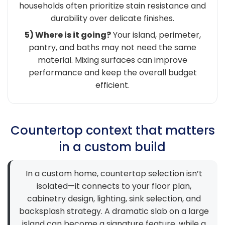
households often prioritize stain resistance and
durability over delicate finishes.
5) Where is it going?
Your island, perimeter,
pantry, and baths may not need the same
material. Mixing surfaces can improve
performance and keep the overall budget
efficient.
Countertop context that matters
in a custom build
In a custom home, countertop selection isn’t
isolated—it connects to your floor plan,
cabinetry design, lighting, sink selection, and
backsplash strategy. A dramatic slab on a large
island can become a signature feature, while a