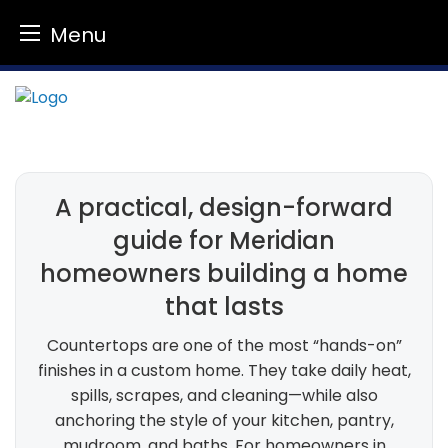
Menu
Skip
to
content
A practical, design-forward
guide for Meridian
homeowners building a home
that lasts
Countertops are one of the most “hands-on”
finishes in a custom home. They take daily heat,
spills, scrapes, and cleaning—while also
anchoring the style of your kitchen, pantry,
mudroom, and baths. For homeowners in