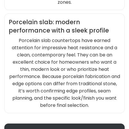
zones.
Porcelain slab: modern
performance with a sleek profile
Porcelain slab countertops have earned
attention for impressive heat resistance and a
clean, contemporary feel. They can be an
excellent choice for homeowners who want a
thin, modern look or who prioritize heat
performance. Because porcelain fabrication and
edge options can differ from traditional stone,
it’s worth confirming edge profiles, seam
planning, and the specific look/finish you want
before final selection.