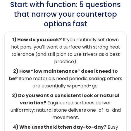
Start with function: 5 questions
that narrow your countertop
options fast
1) How do you cook?
If you routinely set down
hot pans, you’ll want a surface with strong heat
tolerance (and still plan to use trivets as a best
practice).
2) How “low maintenance” does it need to
be?
Some materials need periodic sealing; others
are essentially wipe-and-go.
3) Do you want a consistent look or natural
variation?
Engineered surfaces deliver
uniformity; natural stone delivers one-of-a-kind
movement.
4) Who uses the kitchen day-to-day?
Busy