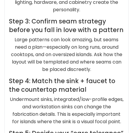
lighting, hardware, and cabinetry create the
personality.
Step 3: Confirm seam strategy
before you fall in love with a pattern
Large patterns can look amazing, but seams
need a plan—especially on long runs, around
cooktops, and on oversized islands. Ask how the
layout will be templated and where seams can
be placed discreetly.
Step 4: Match the sink + faucet to
the countertop material
Undermount sinks, integrated/low-profile edges,
and workstation sinks can change the
fabrication details. This is especially important
for islands where the sink is a visual focal point.