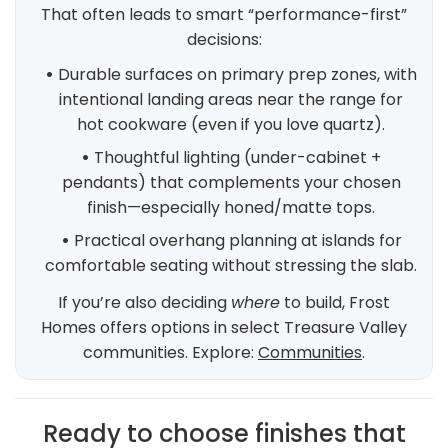
That often leads to smart “performance-first”
decisions:
•
Durable surfaces on primary prep zones, with
intentional landing areas near the range for
hot cookware (even if you love quartz).
•
Thoughtful lighting (under-cabinet +
pendants) that complements your chosen
finish—especially honed/matte tops.
•
Practical overhang planning at islands for
comfortable seating without stressing the slab.
If you’re also deciding
where
to build, Frost
Homes offers options in select Treasure Valley
communities. Explore:
Communities
.
Ready to choose finishes that