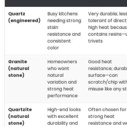
Quartz
Busy kitchens
Very durable; les
(engineered)
needing strong
tolerant of direct
stain
high heat because
resistance and
contains resins—
consistent
trivets
color
Granite
Homeowners
Good heat
(natural
who want
resistance; durab
stone)
natural
surface—can
variation and
scratch/chip wit
strong heat
misuse like any s
performance
Quartzite
High-end looks
Often chosen for
(natural
with excellent
strong heat
stone)
durability and
resistance and w