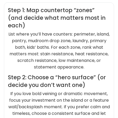
Step 1: Map countertop “zones”
(and decide what matters most in
each)
List where you’ll have counters: perimeter, island,
pantry, mudroom drop zone, laundry, primary
bath, kids’ baths. For each zone, rank what
matters most: stain resistance, heat resistance,
scratch resistance, low maintenance, or
statement appearance.
Step 2: Choose a “hero surface” (or
decide you don’t want one)
If you love bold veining or dramatic movement,
focus your investment on the island or a feature
wall/backsplash moment. If you prefer calm and
timeless, choose a consistent surface and let