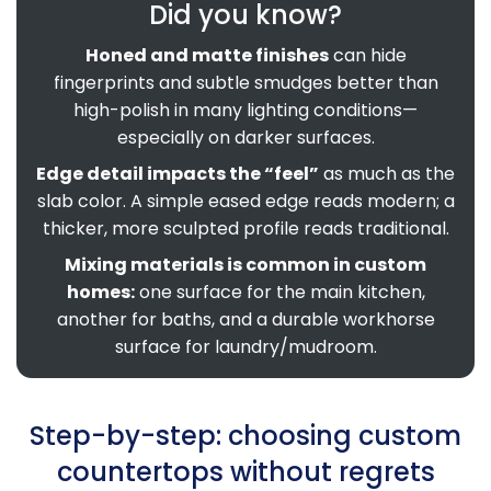
Did you know?
Honed and matte finishes
can hide
fingerprints and subtle smudges better than
high-polish in many lighting conditions—
especially on darker surfaces.
Edge detail impacts the “feel”
as much as the
slab color. A simple eased edge reads modern; a
thicker, more sculpted profile reads traditional.
Mixing materials is common in custom
homes:
one surface for the main kitchen,
another for baths, and a durable workhorse
surface for laundry/mudroom.
Step-by-step: choosing custom
countertops without regrets