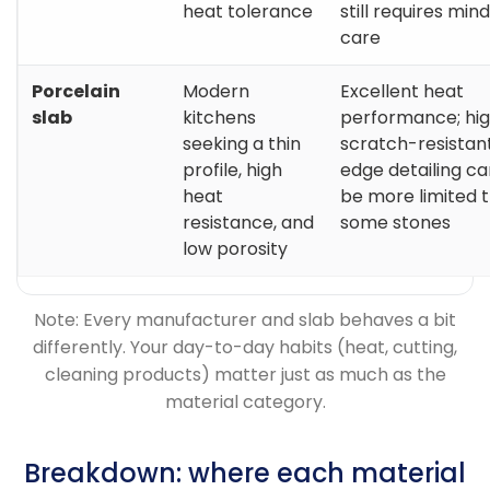
heat tolerance
still requires mind
care
Porcelain
Modern
Excellent heat
slab
kitchens
performance; hig
seeking a thin
scratch-resistant
profile, high
edge detailing ca
heat
be more limited 
resistance, and
some stones
low porosity
Note: Every manufacturer and slab behaves a bit
differently. Your day-to-day habits (heat, cutting,
cleaning products) matter just as much as the
material category.
Breakdown: where each material