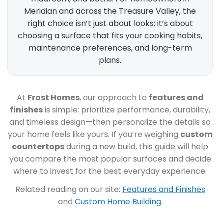
Meridian and across the Treasure Valley, the
right choice isn’t just about looks; it’s about
choosing a surface that fits your cooking habits,
maintenance preferences, and long-term
plans.
At
Frost Homes
, our approach to
features and
finishes
is simple: prioritize performance, durability,
and timeless design—then personalize the details so
your home feels like yours. If you’re weighing
custom
countertops
during a new build, this guide will help
you compare the most popular surfaces and decide
where to invest for the best everyday experience.
Related reading on our site:
Features and Finishes
and
Custom Home Building
.