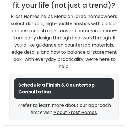
fit your life (not just a trend)?
Frost Homes helps Meridian-area homeowners
select durable, high-quality finishes with a clear
process and straightforward communication—
from early design through final walkthrough. If
you’d like guidance on countertop materials,
edge details, and how to balance a “statement
look” with everyday practicality, we’re here to
help.
Schedule a Finish & Countertop
Consultation
Prefer to learn more about our approach
first? Visit
About Frost Homes
.