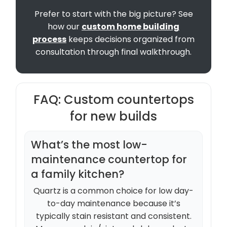
Prefer to start with the big picture? See
how our
custom home building
process
keeps decisions organized from
consultation through final walkthrough.
FAQ: Custom countertops
for new builds
What’s the most low-
maintenance countertop for
a family kitchen?
Quartz is a common choice for low day-
to-day maintenance because it’s
typically stain resistant and consistent.