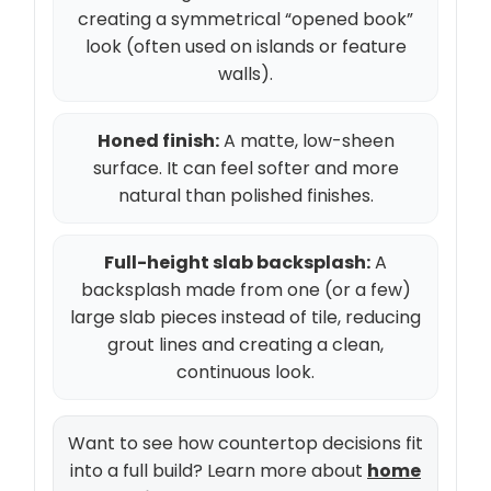
creating a symmetrical “opened book”
look (often used on islands or feature
walls).
Honed finish:
A matte, low-sheen
surface. It can feel softer and more
natural than polished finishes.
Full-height slab backsplash:
A
backsplash made from one (or a few)
large slab pieces instead of tile, reducing
grout lines and creating a clean,
continuous look.
Want to see how countertop decisions fit
into a full build? Learn more about
home