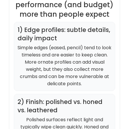
performance (and budget)
more than people expect
1) Edge profiles: subtle details,
daily impact
Simple edges (eased, pencil) tend to look
timeless and are easier to keep clean.
More ornate profiles can add visual
weight, but they also collect more
crumbs and can be more vulnerable at
delicate points.
2) Finish: polished vs. honed
vs. leathered
Polished surfaces reflect light and
typically wipe clean quickly. Honed and