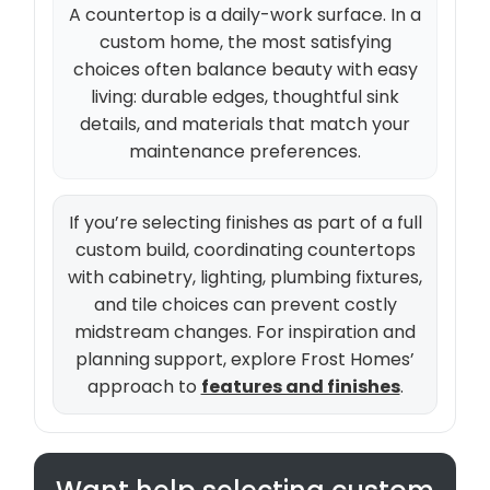
A countertop is a daily-work surface. In a
custom home, the most satisfying
choices often balance beauty with easy
living: durable edges, thoughtful sink
details, and materials that match your
maintenance preferences.
If you’re selecting finishes as part of a full
custom build, coordinating countertops
with cabinetry, lighting, plumbing fixtures,
and tile choices can prevent costly
midstream changes. For inspiration and
planning support, explore Frost Homes’
approach to
features and finishes
.