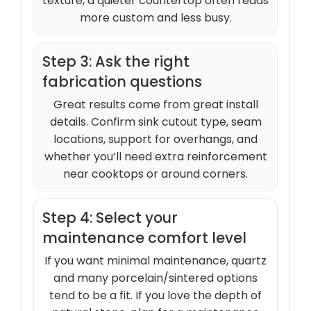
texture, a quieter countertop often reads
more custom and less busy.
Step 3: Ask the right
fabrication questions
Great results come from great install
details. Confirm sink cutout type, seam
locations, support for overhangs, and
whether you’ll need extra reinforcement
near cooktops or around corners.
Step 4: Select your
maintenance comfort level
If you want minimal maintenance, quartz
and many porcelain/sintered options
tend to be a fit. If you love the depth of