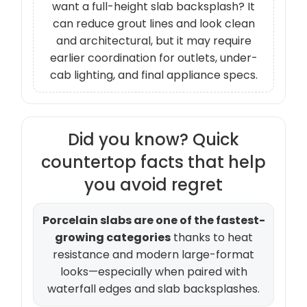
want a full-height slab backsplash? It
can reduce grout lines and look clean
and architectural, but it may require
earlier coordination for outlets, under-
cab lighting, and final appliance specs.
Did you know? Quick
countertop facts that help
you avoid regret
Porcelain slabs are one of the fastest-
growing categories
thanks to heat
resistance and modern large-format
looks—especially when paired with
waterfall edges and slab backsplashes.