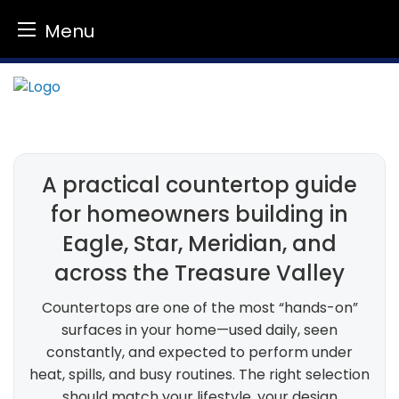
Menu
Skip
to
content
A practical countertop guide
for homeowners building in
Eagle, Star, Meridian, and
across the Treasure Valley
Countertops are one of the most “hands-on”
surfaces in your home—used daily, seen
constantly, and expected to perform under
heat, spills, and busy routines. The right selection
should match your lifestyle, your design