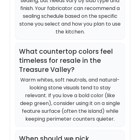
sealing, but needs vary by slab type and
finish. Your fabricator can recommend a
sealing schedule based on the specific
stone you select and how you plan to use
the kitchen.
What countertop colors feel
timeless for resale in the
Treasure Valley?
Warm whites, soft neutrals, and natural-
looking stone visuals tend to stay
relevant. If you love a bold color (like
deep green), consider using it on a single
feature surface (often the island) while
keeping perimeter counters quieter.
When should we pick