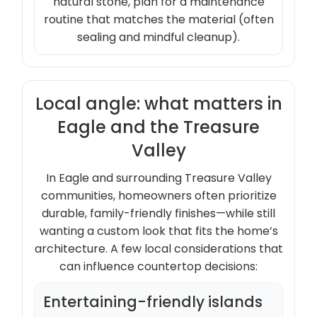
natural stone, plan for a maintenance
routine that matches the material (often
sealing and mindful cleanup).
Local angle: what matters in
Eagle and the Treasure
Valley
In Eagle and surrounding Treasure Valley
communities, homeowners often prioritize
durable, family-friendly finishes—while still
wanting a custom look that fits the home’s
architecture. A few local considerations that
can influence countertop decisions:
Entertaining-friendly islands