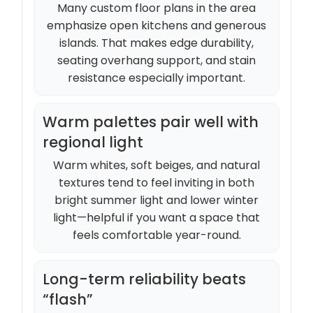
Many custom floor plans in the area
emphasize open kitchens and generous
islands. That makes edge durability,
seating overhang support, and stain
resistance especially important.
Warm palettes pair well with
regional light
Warm whites, soft beiges, and natural
textures tend to feel inviting in both
bright summer light and lower winter
light—helpful if you want a space that
feels comfortable year-round.
Long-term reliability beats
“flash”