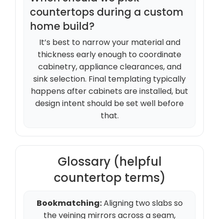
countertops during a custom
home build?
It’s best to narrow your material and
thickness early enough to coordinate
cabinetry, appliance clearances, and
sink selection. Final templating typically
happens after cabinets are installed, but
design intent should be set well before
that.
Glossary (helpful
countertop terms)
Bookmatching:
Aligning two slabs so
the veining mirrors across a seam,