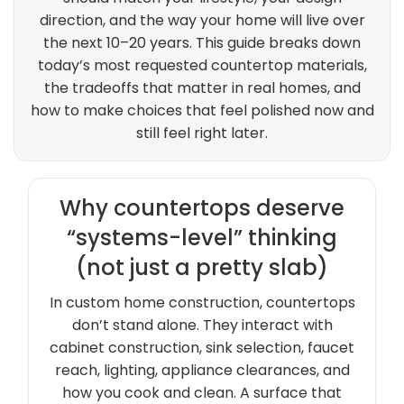
direction, and the way your home will live over
the next 10–20 years. This guide breaks down
today’s most requested countertop materials,
the tradeoffs that matter in real homes, and
how to make choices that feel polished now and
still feel right later.
Why countertops deserve
“systems-level” thinking
(not just a pretty slab)
In custom home construction, countertops
don’t stand alone. They interact with
cabinet construction, sink selection, faucet
reach, lighting, appliance clearances, and
how you cook and clean. A surface that