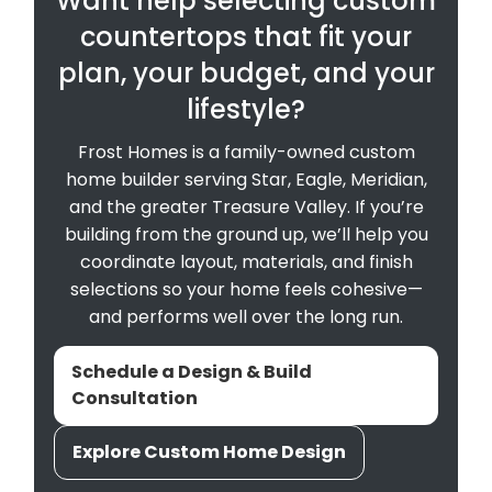
Want help selecting custom
countertops that fit your
plan, your budget, and your
lifestyle?
Frost Homes is a family-owned custom
home builder serving Star, Eagle, Meridian,
and the greater Treasure Valley. If you’re
building from the ground up, we’ll help you
coordinate layout, materials, and finish
selections so your home feels cohesive—
and performs well over the long run.
Schedule a Design & Build
Consultation
Explore Custom Home Design