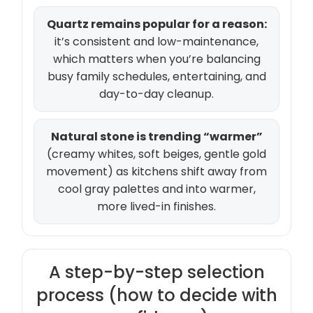
Quartz remains popular for a reason:
it’s consistent and low-maintenance,
which matters when you’re balancing
busy family schedules, entertaining, and
day-to-day cleanup.
Natural stone is trending “warmer”
(creamy whites, soft beiges, gentle gold
movement) as kitchens shift away from
cool gray palettes and into warmer,
more lived-in finishes.
A step-by-step selection
process (how to decide with