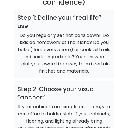
confidence)
Step 1: Define your “real life”
use
Do you regularly set hot pans down? Do
kids do homework at the island? Do you
bake (flour everywhere) or cook with oils
and acidic ingredients? Your answers
point you toward (or away from) certain
finishes and materials.
Step 2: Choose your visual
“anchor”
If your cabinets are simple and calm, you
can afford a bolder slab. If your cabinets,
flooring, and lighting already bring