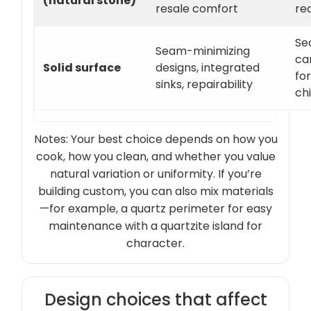
(natural stone)
resale comfort
re
Se
Seam-minimizing
ca
Solid surface
designs, integrated
for
sinks, repairability
ch
Notes: Your best choice depends on how you
cook, how you clean, and whether you value
natural variation or uniformity. If you’re
building custom, you can also mix materials
—for example, a quartz perimeter for easy
maintenance with a quartzite island for
character.
Design choices that affect