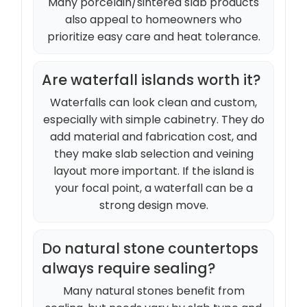
Many porcelain/sintered slab products
also appeal to homeowners who
prioritize easy care and heat tolerance.
Are waterfall islands worth it?
Waterfalls can look clean and custom,
especially with simple cabinetry. They do
add material and fabrication cost, and
they make slab selection and veining
layout more important. If the island is
your focal point, a waterfall can be a
strong design move.
Do natural stone countertops
always require sealing?
Many natural stones benefit from