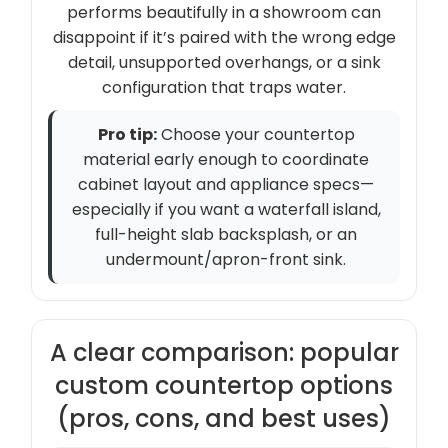
performs beautifully in a showroom can
disappoint if it’s paired with the wrong edge
detail, unsupported overhangs, or a sink
configuration that traps water.
Pro tip:
Choose your countertop
material early enough to coordinate
cabinet layout and appliance specs—
especially if you want a waterfall island,
full-height slab backsplash, or an
undermount/apron-front sink.
A clear comparison: popular
custom countertop options
(pros, cons, and best uses)