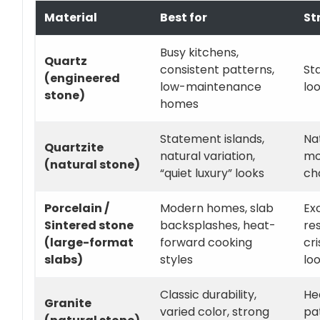
Material
Best for
St
Busy kitchens,
Quartz
consistent patterns,
St
(engineered
low-maintenance
loo
stone)
homes
Statement islands,
Na
Quartzite
natural variation,
mo
(natural stone)
“quiet luxury” looks
ch
Porcelain /
Modern homes, slab
Ex
Sintered stone
backsplashes, heat-
res
(large-format
forward cooking
cr
slabs)
styles
lo
Classic durability,
He
Granite
varied color, strong
pa