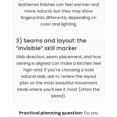
leathered finishes can feel warmer and
more natural, but they may show
fingerprints differently depending on
color and lighting.
3) Seams and layout: the
“invisible” skill marker
Slab direction, seam placement, and how
veining is aligned can make a kitchen feel
high-end. If you’re choosing a bold
natural slab, ask to review the layout
plan so the most beautiful movement
lands where you’ll see it most (often the
island).
Practical planning question:
Do you