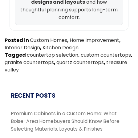
designs and layouts
and how
thoughtful planning supports long-term
comfort.
Posted in
Custom Homes
,
Home Improvement
,
Interior Design
,
Kitchen Design
Tagged
countertop selection
,
custom countertops
,
granite countertops
,
quartz countertops
,
treasure
valley
RECENT POSTS
Premium Cabinets in a Custom Home: What
Boise-Area Homebuyers Should Know Before
Selecting Materials, Layouts & Finishes