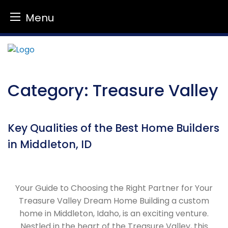
Menu
Skip
to
content
Category:
Treasure Valley
Key Qualities of the Best Home Builders
in Middleton, ID
Your Guide to Choosing the Right Partner for Your
Treasure Valley Dream Home Building a custom
home in Middleton, Idaho, is an exciting venture.
Nestled in the heart of the Treasure Valley, this