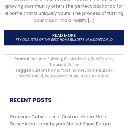
growing community offers the perfect backdrop for
a home that is uniquely yours. The process of turning
your vision into a reality […]
READ MORE
KEY QUALITIES OF THE BEST HOME BUILDERS IN MIDDLETON, ID
Posted in
Home Building
,
ID
,
Middleton
,
Real Estate
,
Treasure Valley
Tagged
custom home
,
frost homes
,
home builder
,
middleton id
,
new construction
,
treasure valley
RECENT POSTS
Premium Cabinets in a Custom Home: What
Boise-Area Homebuyers Should Know Before