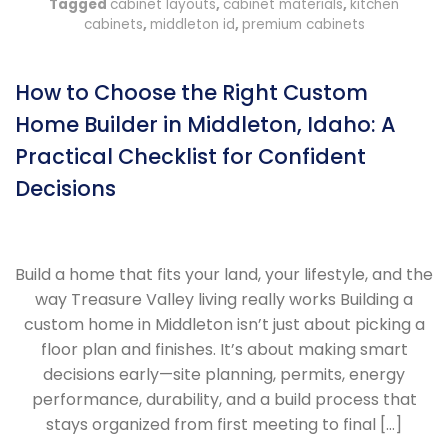
Tagged
cabinet layouts
,
cabinet materials
,
kitchen
cabinets
,
middleton id
,
premium cabinets
How to Choose the Right Custom
Home Builder in Middleton, Idaho: A
Practical Checklist for Confident
Decisions
Build a home that fits your land, your lifestyle, and the
way Treasure Valley living really works Building a
custom home in Middleton isn’t just about picking a
floor plan and finishes. It’s about making smart
decisions early—site planning, permits, energy
performance, durability, and a build process that
stays organized from first meeting to final […]