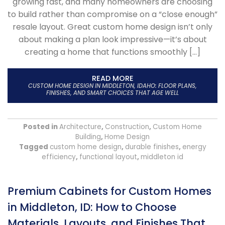
growing fast, and many homeowners are choosing
to build rather than compromise on a “close enough”
resale layout. Great custom home design isn’t only
about making a plan look impressive—it’s about
creating a home that functions smoothly […]
READ MORE
CUSTOM HOME DESIGN IN MIDDLETON, IDAHO: FLOOR PLANS,
FINISHES, AND SMART CHOICES THAT AGE WELL
Posted in
Architecture
,
Construction
,
Custom Home
Building
,
Home Design
Tagged
custom home design
,
durable finishes
,
energy
efficiency
,
functional layout
,
middleton id
Premium Cabinets for Custom Homes
in Middleton, ID: How to Choose
Materials, Layouts, and Finishes That