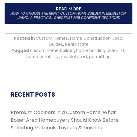
READ MORE
HOW TO CHOOSE THE RIGHT CUSTOM HOME BUILDER IN MIDDLETON,
IDAHO: A PRACTICAL CHECKLIST FOR CONFIDENT DECISIONS
Posted in
Custom Homes
,
Home Construction
,
Local
Guides
,
Real Estate
Tagged
custom home builder
,
home building checklist
,
home durability
,
middleton id
,
permitting
RECENT POSTS
Premium Cabinets in a Custom Home: What
Boise-Area Homebuyers Should Know Before
Selecting Materials, Layouts & Finishes