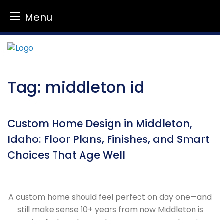
Menu
Skip
to
content
Tag:
middleton id
Custom Home Design in Middleton,
Idaho: Floor Plans, Finishes, and Smart
Choices That Age Well
A custom home should feel perfect on day one—and
still make sense 10+ years from now Middleton is