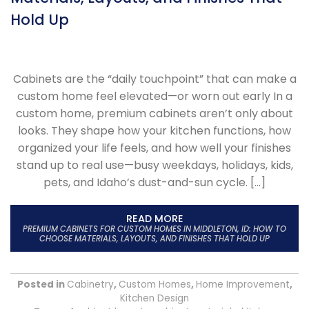
Hold Up
Cabinets are the “daily touchpoint” that can make a
custom home feel elevated—or worn out early In a
custom home, premium cabinets aren’t only about
looks. They shape how your kitchen functions, how
organized your life feels, and how well your finishes
stand up to real use—busy weekdays, holidays, kids,
pets, and Idaho’s dust-and-sun cycle. […]
READ MORE
PREMIUM CABINETS FOR CUSTOM HOMES IN MIDDLETON, ID: HOW TO
CHOOSE MATERIALS, LAYOUTS, AND FINISHES THAT HOLD UP
Posted in
Cabinetry
,
Custom Homes
,
Home Improvement
,
Kitchen Design