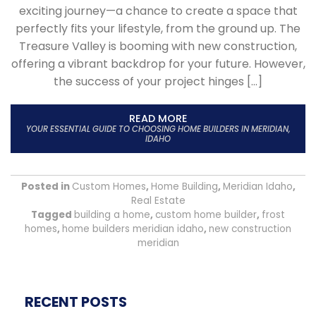
exciting journey—a chance to create a space that
perfectly fits your lifestyle, from the ground up. The
Treasure Valley is booming with new construction,
offering a vibrant backdrop for your future. However,
the success of your project hinges […]
READ MORE
YOUR ESSENTIAL GUIDE TO CHOOSING HOME BUILDERS IN MERIDIAN,
IDAHO
Posted in
Custom Homes
,
Home Building
,
Meridian Idaho
,
Real Estate
Tagged
building a home
,
custom home builder
,
frost
homes
,
home builders meridian idaho
,
new construction
meridian
RECENT POSTS