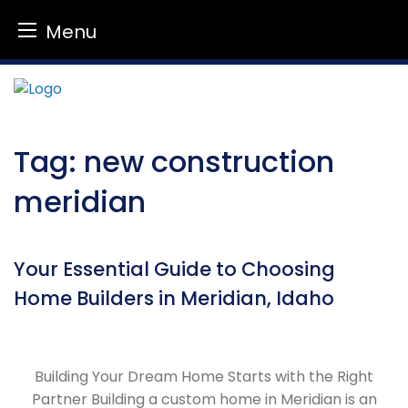
Menu
Skip
to
content
Tag:
new construction
meridian
Your Essential Guide to Choosing
Home Builders in Meridian, Idaho
Building Your Dream Home Starts with the Right
Partner Building a custom home in Meridian is an