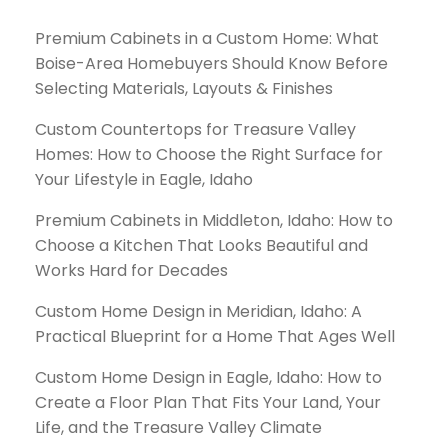
Premium Cabinets in a Custom Home: What
Boise-Area Homebuyers Should Know Before
Selecting Materials, Layouts & Finishes
Custom Countertops for Treasure Valley
Homes: How to Choose the Right Surface for
Your Lifestyle in Eagle, Idaho
Premium Cabinets in Middleton, Idaho: How to
Choose a Kitchen That Looks Beautiful and
Works Hard for Decades
Custom Home Design in Meridian, Idaho: A
Practical Blueprint for a Home That Ages Well
Custom Home Design in Eagle, Idaho: How to
Create a Floor Plan That Fits Your Land, Your
Life, and the Treasure Valley Climate