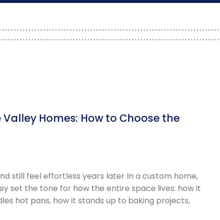
 Valley Homes: How to Choose the
 still feel effortless years later In a custom home,
y set the tone for how the entire space lives: how it
les hot pans, how it stands up to baking projects,