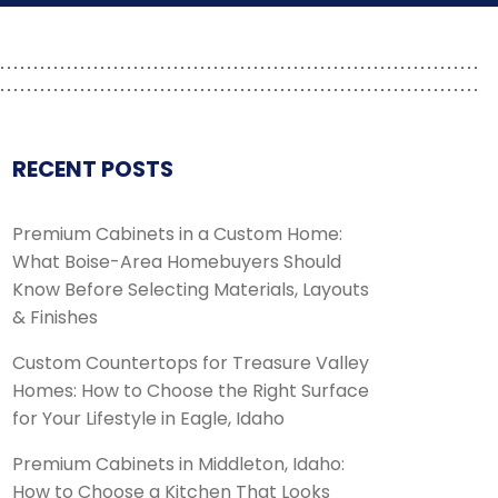
RECENT POSTS
Premium Cabinets in a Custom Home:
What Boise-Area Homebuyers Should
Know Before Selecting Materials, Layouts
& Finishes
Custom Countertops for Treasure Valley
Homes: How to Choose the Right Surface
for Your Lifestyle in Eagle, Idaho
Premium Cabinets in Middleton, Idaho:
How to Choose a Kitchen That Looks