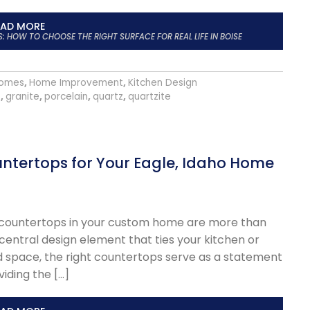
EAD MORE
HOW TO CHOOSE THE RIGHT SURFACE FOR REAL LIFE IN BOISE
omes
,
Home Improvement
,
Kitchen Design
s
,
granite
,
porcelain
,
quartz
,
quartzite
ntertops for Your Eagle, Idaho Home
he countertops in your custom home are more than
 central design element that ties your kitchen or
d space, the right countertops serve as a statement
viding the […]