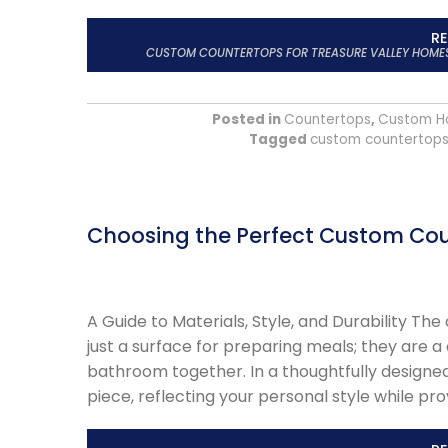
R
CUSTOM COUNTERTOPS FOR TREASURE VALLEY HOMES: 
Posted in
Countertops
,
Custom H
Tagged
custom countertop
Choosing the Perfect Custom Cou
A Guide to Materials, Style, and Durability T
just a surface for preparing meals; they are a
bathroom together. In a thoughtfully designe
piece, reflecting your personal style while pro