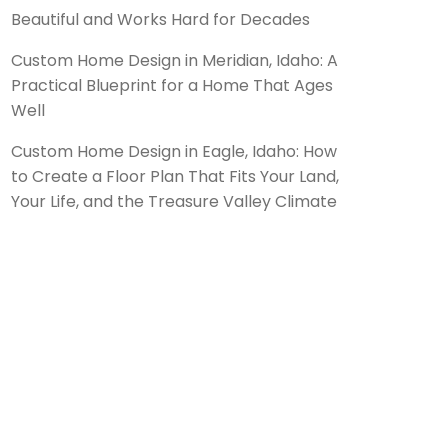
Beautiful and Works Hard for Decades
Custom Home Design in Meridian, Idaho: A
Practical Blueprint for a Home That Ages
Well
Custom Home Design in Eagle, Idaho: How
to Create a Floor Plan That Fits Your Land,
Your Life, and the Treasure Valley Climate