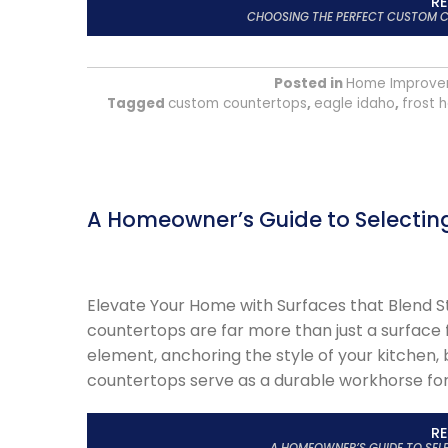
R
CHOOSING THE PERFECT CUSTOM C
Posted in
Home Improve
Tagged
custom countertops
,
eagle idaho
,
frost 
A Homeowner’s Guide to Selectin
Elevate Your Home with Surfaces that Blend S
countertops are far more than just a surface 
element, anchoring the style of your kitchen,
countertops serve as a durable workhorse for d
R