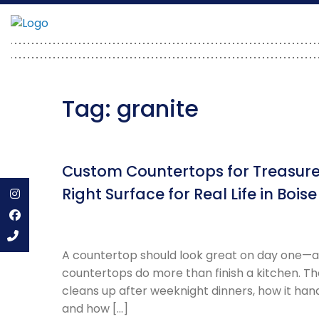
Skip
to
content
Tag:
granite
Custom Countertops for Treasure
Right Surface for Real Life in Boise
Instagram
Facebook
A countertop should look great on day one—and
countertops do more than finish a kitchen. The
cleans up after weeknight dinners, how it hand
and how […]