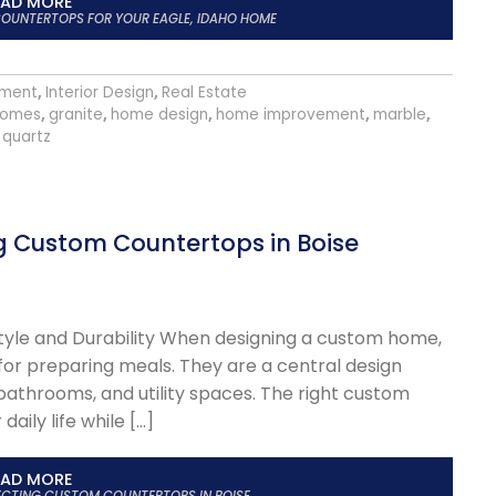
EAD MORE
OUNTERTOPS FOR YOUR EAGLE, IDAHO HOME
ment
,
Interior Design
,
Real Estate
homes
,
granite
,
home design
,
home improvement
,
marble
,
quartz
g Custom Countertops in Boise
tyle and Durability When designing a custom home,
for preparing meals. They are a central design
 bathrooms, and utility spaces. The right custom
aily life while […]
EAD MORE