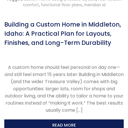
comfort
,
functional floor plans
,
meridian id
Building a Custom Home in Middleton,
Idaho: A Practical Plan for Layouts,
Finishes, and Long-Term Durability
A custom home should feel personal on day one—
and still feel smart 15 years later Building in Middleton
(and the wider Treasure Valley) comes with big
opportunities: larger lots, room for shops and
outdoor living, and the ability to tailor a home to your
routines instead of “making it work.” The best results
usually come […]
READ MORE