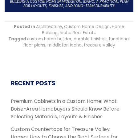
BUILDING A CUSTOM HOME IN MIDDLETON, IDAHO: A PRACTICAL PLAN
FOR LAYOUTS, FINISHES, AND LONG-TERM DURABILITY
Posted in
Architecture
,
Custom Home Design
,
Home
Building
,
Idaho Real Estate
Tagged
custom home builder
,
durable finishes
,
functional
floor plans
,
middleton idaho
,
treasure valley
RECENT POSTS
Premium Cabinets in a Custom Home: What
Boise-Area Homebuyers Should Know Before
Selecting Materials, Layouts & Finishes
Custom Countertops for Treasure Valley
Homes: How to Choose the Right Surface for