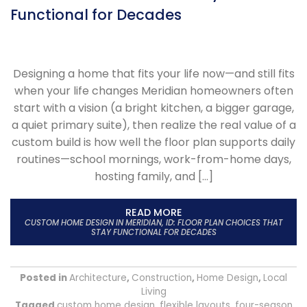
Functional for Decades
Designing a home that fits your life now—and still fits
when your life changes Meridian homeowners often
start with a vision (a bright kitchen, a bigger garage,
a quiet primary suite), then realize the real value of a
custom build is how well the floor plan supports daily
routines—school mornings, work-from-home days,
hosting family, and […]
READ MORE
CUSTOM HOME DESIGN IN MERIDIAN, ID: FLOOR PLAN CHOICES THAT
STAY FUNCTIONAL FOR DECADES
Posted in
Architecture
,
Construction
,
Home Design
,
Local
Living
Tagged
custom home design
,
flexible layouts
,
four-season