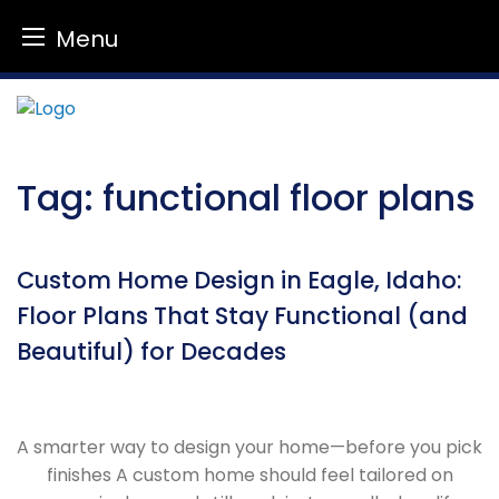
Menu
Skip
to
content
Tag:
functional floor plans
Custom Home Design in Eagle, Idaho:
Floor Plans That Stay Functional (and
Beautiful) for Decades
A smarter way to design your home—before you pick
finishes A custom home should feel tailored on