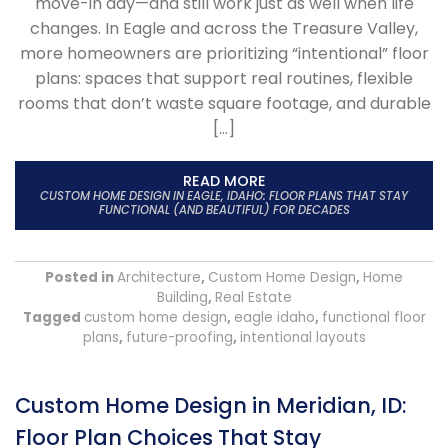
move-in day—and still work just as well when life
changes. In Eagle and across the Treasure Valley,
more homeowners are prioritizing “intentional” floor
plans: spaces that support real routines, flexible
rooms that don’t waste square footage, and durable
[…]
READ MORE
CUSTOM HOME DESIGN IN EAGLE, IDAHO: FLOOR PLANS THAT STAY
FUNCTIONAL (AND BEAUTIFUL) FOR DECADES
Posted in
Architecture
,
Custom Home Design
,
Home
Building
,
Real Estate
Tagged
custom home design
,
eagle idaho
,
functional floor
plans
,
future-proofing
,
intentional layouts
Custom Home Design in Meridian, ID:
Floor Plan Choices That Stay