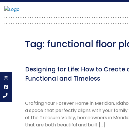
Skip
to
content
Tag:
functional floor p
Designing for Life: How to Creat
Functional and Timeless
Instagram
Facebook
Crafting Your Forever Home in Meridian, Idaho
a space that perfectly aligns with your family’
of the Treasure Valley, homeowners in Meridia
that are both beautiful and built […]