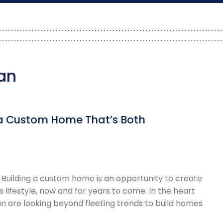
lan
e a Custom Home That’s Both
 Building a custom home is an opportunity to create
s lifestyle, now and for years to come. In the heart
n are looking beyond fleeting trends to build homes