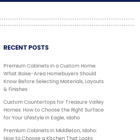
RECENT POSTS
Premium Cabinets in a Custom Home:
What Boise-Area Homebuyers Should
Know Before Selecting Materials, Layouts
& Finishes
Custom Countertops for Treasure Valley
Homes: How to Choose the Right Surface
for Your Lifestyle in Eagle, Idaho
Premium Cabinets in Middleton, Idaho:
How to Choose a Kitchen That Looks