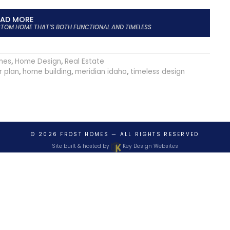
EAD MORE
USTOM HOME THAT’S BOTH FUNCTIONAL AND TIMELESS
mes
,
Home Design
,
Real Estate
r plan
,
home building
,
meridian idaho
,
timeless design
© 2026
FROST HOMES
— ALL RIGHTS RESERVED
Site built & hosted by
Key Design Websites