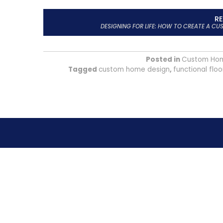
R
DESIGNING FOR LIFE: HOW TO CREATE A C
Posted in
Custom Ho
Tagged
custom home design
,
functional floo