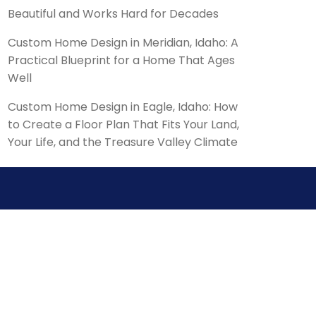
Beautiful and Works Hard for Decades
Custom Home Design in Meridian, Idaho: A
Practical Blueprint for a Home That Ages
Well
Custom Home Design in Eagle, Idaho: How
to Create a Floor Plan That Fits Your Land,
Your Life, and the Treasure Valley Climate