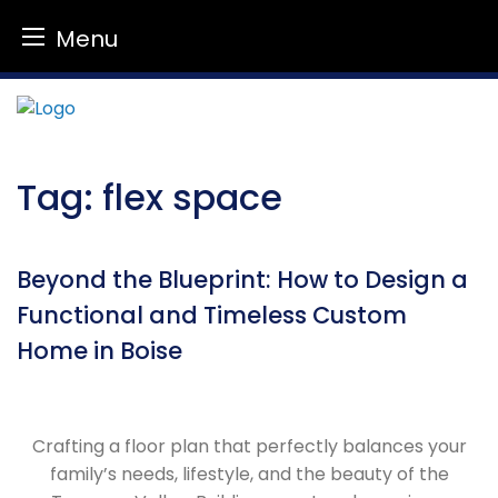
Menu
Skip
to
content
Tag:
flex space
Beyond the Blueprint: How to Design a
Functional and Timeless Custom
Home in Boise
Crafting a floor plan that perfectly balances your
family’s needs, lifestyle, and the beauty of the