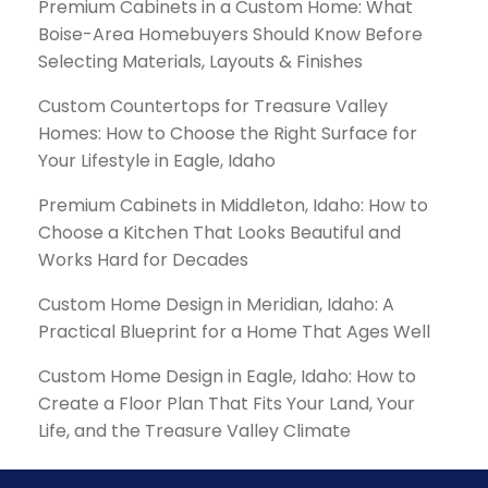
Premium Cabinets in a Custom Home: What
Boise-Area Homebuyers Should Know Before
Selecting Materials, Layouts & Finishes
Custom Countertops for Treasure Valley
Homes: How to Choose the Right Surface for
Your Lifestyle in Eagle, Idaho
Premium Cabinets in Middleton, Idaho: How to
Choose a Kitchen That Looks Beautiful and
Works Hard for Decades
Custom Home Design in Meridian, Idaho: A
Practical Blueprint for a Home That Ages Well
Custom Home Design in Eagle, Idaho: How to
Create a Floor Plan That Fits Your Land, Your
Life, and the Treasure Valley Climate