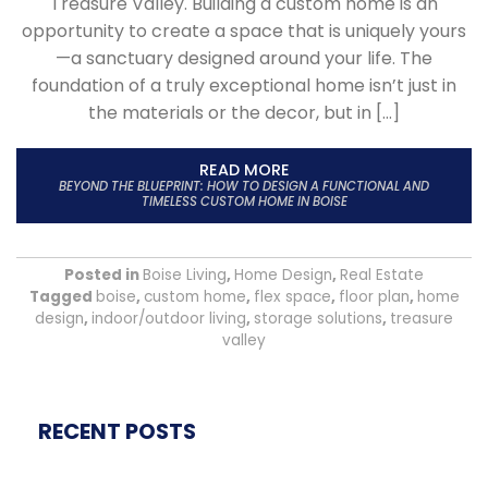
Treasure Valley. Building a custom home is an
opportunity to create a space that is uniquely yours
—a sanctuary designed around your life. The
foundation of a truly exceptional home isn’t just in
the materials or the decor, but in […]
READ MORE
BEYOND THE BLUEPRINT: HOW TO DESIGN A FUNCTIONAL AND
TIMELESS CUSTOM HOME IN BOISE
Posted in
Boise Living
,
Home Design
,
Real Estate
Tagged
boise
,
custom home
,
flex space
,
floor plan
,
home
design
,
indoor/outdoor living
,
storage solutions
,
treasure
valley
RECENT POSTS