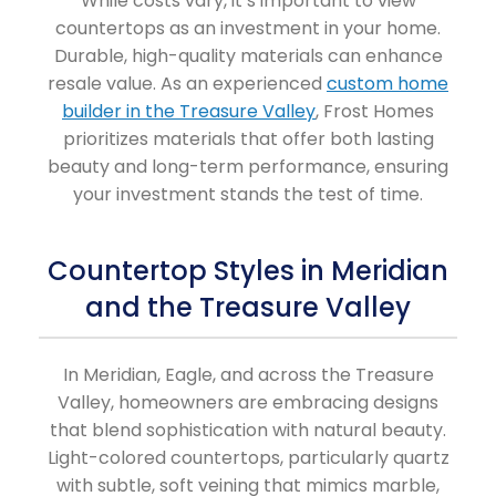
While costs vary, it’s important to view
countertops as an investment in your home.
Durable, high-quality materials can enhance
resale value. As an experienced
custom home
builder in the Treasure Valley
, Frost Homes
prioritizes materials that offer both lasting
beauty and long-term performance, ensuring
your investment stands the test of time.
Countertop Styles in Meridian
and the Treasure Valley
In Meridian, Eagle, and across the Treasure
Valley, homeowners are embracing designs
that blend sophistication with natural beauty.
Light-colored countertops, particularly quartz
with subtle, soft veining that mimics marble,