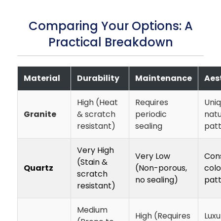
Comparing Your Options: A
Practical Breakdown
Material
Durability
Maintenance
Aes
High (Heat
Requires
Uniq
Granite
& scratch
periodic
natu
resistant)
sealing
pat
Very High
Very Low
Cons
(Stain &
Quartz
(Non-porous,
colo
scratch
no sealing)
pat
resistant)
Medium
High (Requires
Luxu