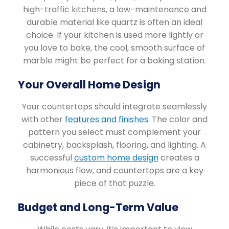
high-traffic kitchens, a low-maintenance and
durable material like quartz is often an ideal
choice. If your kitchen is used more lightly or
you love to bake, the cool, smooth surface of
marble might be perfect for a baking station.
Your Overall Home Design
Your countertops should integrate seamlessly
with other
features and finishes
. The color and
pattern you select must complement your
cabinetry, backsplash, flooring, and lighting. A
successful
custom home design
creates a
harmonious flow, and countertops are a key
piece of that puzzle.
Budget and Long-Term Value