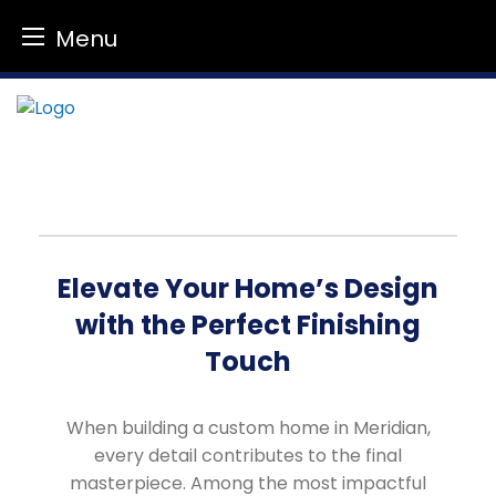
Menu
Skip
to
content
Elevate Your Home’s Design
with the Perfect Finishing
Touch
When building a custom home in Meridian,
every detail contributes to the final
masterpiece. Among the most impactful