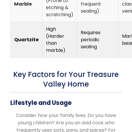
(Prone to
Marble
frequent
clas
etching &
sealing)
vein
scratching)
High
Requires
(Harder
Marb
Quartzite
periodic
than
bea
sealing
marble)
Key Factors for Your Treasure
Valley Home
Lifestyle and Usage
Consider how your family lives. Do you have
young children? Are you an avid cook who
frequently uses pots, pans, and spices? For