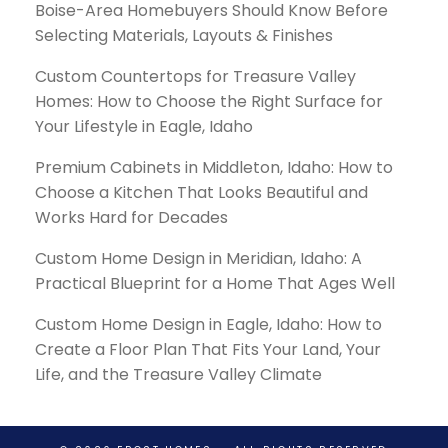
Boise-Area Homebuyers Should Know Before
Selecting Materials, Layouts & Finishes
Custom Countertops for Treasure Valley
Homes: How to Choose the Right Surface for
Your Lifestyle in Eagle, Idaho
Premium Cabinets in Middleton, Idaho: How to
Choose a Kitchen That Looks Beautiful and
Works Hard for Decades
Custom Home Design in Meridian, Idaho: A
Practical Blueprint for a Home That Ages Well
Custom Home Design in Eagle, Idaho: How to
Create a Floor Plan That Fits Your Land, Your
Life, and the Treasure Valley Climate