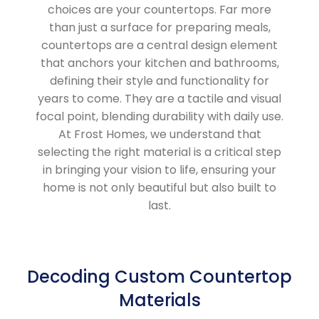
choices are your countertops. Far more
than just a surface for preparing meals,
countertops are a central design element
that anchors your kitchen and bathrooms,
defining their style and functionality for
years to come. They are a tactile and visual
focal point, blending durability with daily use.
At Frost Homes, we understand that
selecting the right material is a critical step
in bringing your vision to life, ensuring your
home is not only beautiful but also built to
last.
Decoding Custom Countertop
Materials