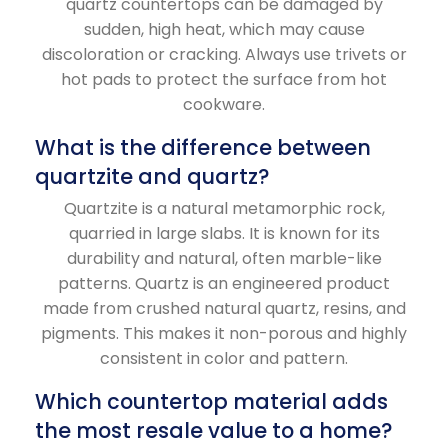
quartz countertops can be damaged by
sudden, high heat, which may cause
discoloration or cracking. Always use trivets or
hot pads to protect the surface from hot
cookware.
What is the difference between
quartzite and quartz?
Quartzite is a natural metamorphic rock,
quarried in large slabs. It is known for its
durability and natural, often marble-like
patterns. Quartz is an engineered product
made from crushed natural quartz, resins, and
pigments. This makes it non-porous and highly
consistent in color and pattern.
Which countertop material adds
the most resale value to a home?