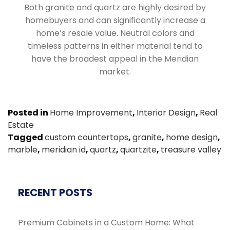
Both granite and quartz are highly desired by
homebuyers and can significantly increase a
home’s resale value. Neutral colors and
timeless patterns in either material tend to
have the broadest appeal in the Meridian
market.
Posted in
Home Improvement
,
Interior Design
,
Real
Estate
Tagged
custom countertops
,
granite
,
home design
,
marble
,
meridian id
,
quartz
,
quartzite
,
treasure valley
RECENT POSTS
Premium Cabinets in a Custom Home: What