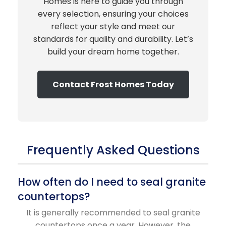
Homes is here to guide you through
every selection, ensuring your choices
reflect your style and meet our
standards for quality and durability. Let’s
build your dream home together.
Contact Frost Homes Today
Frequently Asked Questions
How often do I need to seal granite
countertops?
It is generally recommended to seal granite
countertops once a year. However, the