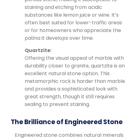
staining and etching from acidic
substances like lemon juice or wine. It’s
often best suited for lower-traffic areas
or for homeowners who appreciate the
patina it develops over time.
Quartzite:
Offering the visual appeal of marble with
durability closer to granite, quartzite is an
excellent natural stone option. This
metamorphic rock is harder than marble
and provides a sophisticated look with
great strength, though it still requires
sealing to prevent staining.
The Brilliance of Engineered Stone
Engineered stone combines natural minerals