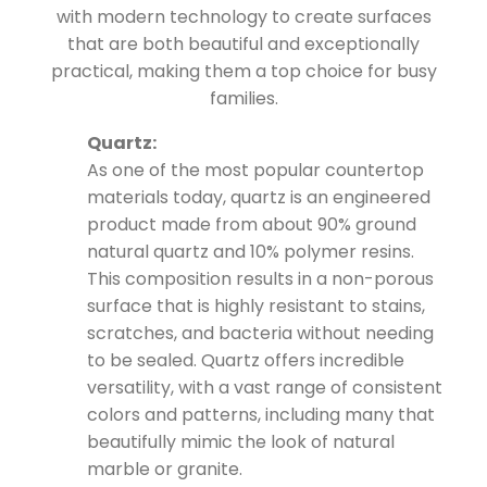
with modern technology to create surfaces
that are both beautiful and exceptionally
practical, making them a top choice for busy
families.
Quartz:
As one of the most popular countertop
materials today, quartz is an engineered
product made from about 90% ground
natural quartz and 10% polymer resins.
This composition results in a non-porous
surface that is highly resistant to stains,
scratches, and bacteria without needing
to be sealed. Quartz offers incredible
versatility, with a vast range of consistent
colors and patterns, including many that
beautifully mimic the look of natural
marble or granite.