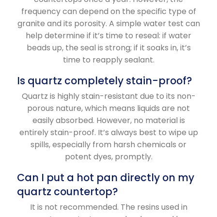
frequency can depend on the specific type of
granite and its porosity. A simple water test can
help determine if it’s time to reseal: if water
beads up, the seal is strong; if it soaks in, it’s
time to reapply sealant.
Is quartz completely stain-proof?
Quartz is highly stain-resistant due to its non-
porous nature, which means liquids are not
easily absorbed. However, no material is
entirely stain-proof. It’s always best to wipe up
spills, especially from harsh chemicals or
potent dyes, promptly.
Can I put a hot pan directly on my
quartz countertop?
It is not recommended. The resins used in