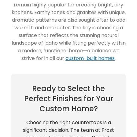
remain highly popular for creating bright, airy
kitchens. Earthy tones and granites with unique,
dramatic patterns are also sought after to add
warmth and character. The key is choosing a
surface that reflects the stunning natural
landscape of Idaho while fitting perfectly within
a modern, functional home—a balance we
strive for in all our
custom-built homes
.
Ready to Select the
Perfect Finishes for Your
Custom Home?
Choosing the right countertops is a
significant decision. The team at Frost