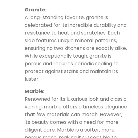
Granite:
A long-standing favorite, granite is
celebrated for its incredible durability and
resistance to heat and scratches. Each
slab features unique mineral patterns,
ensuring no two kitchens are exactly alike.
While exceptionally tough, granite is
porous and requires periodic sealing to
protect against stains and maintain its
luster.
Marble:
Renowned for its luxurious look and classic
veining, marble offers a timeless elegance
that few materials can match. However,
its beauty comes with a need for more
diligent care. Marble is a softer, more
porous stone, making it susceptible to