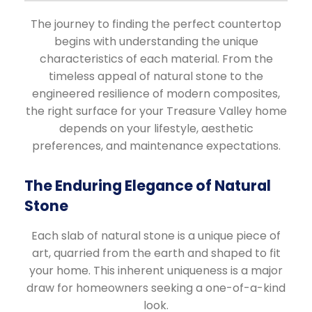
The journey to finding the perfect countertop
begins with understanding the unique
characteristics of each material. From the
timeless appeal of natural stone to the
engineered resilience of modern composites,
the right surface for your Treasure Valley home
depends on your lifestyle, aesthetic
preferences, and maintenance expectations.
The Enduring Elegance of Natural
Stone
Each slab of natural stone is a unique piece of
art, quarried from the earth and shaped to fit
your home. This inherent uniqueness is a major
draw for homeowners seeking a one-of-a-kind
look.