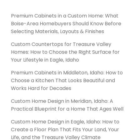
Premium Cabinets in a Custom Home: What
Boise-Area Homebuyers Should Know Before
Selecting Materials, Layouts & Finishes
Custom Countertops for Treasure Valley
Homes: How to Choose the Right Surface for
Your Lifestyle in Eagle, Idaho
Premium Cabinets in Middleton, Idaho: How to
Choose a Kitchen That Looks Beautiful and
Works Hard for Decades
Custom Home Design in Meridian, Idaho: A
Practical Blueprint for a Home That Ages Well
Custom Home Design in Eagle, Idaho: How to
Create a Floor Plan That Fits Your Land, Your
Life, and the Treasure Valley Climate