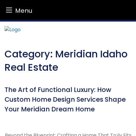
Menu
Skip
to
content
Category:
Meridian Idaho
Real Estate
The Art of Functional Luxury: How
Custom Home Design Services Shape
Your Meridian Dream Home
Beyond the Blueprint: Crafting a Home That Truly Fits