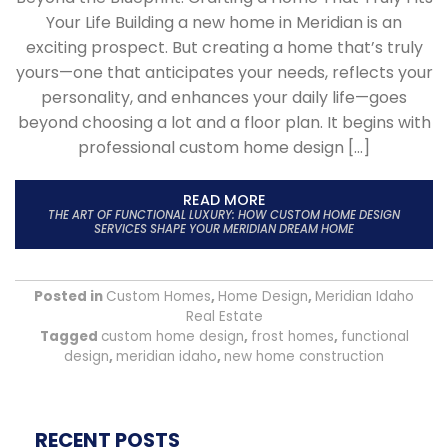
Your Life Building a new home in Meridian is an
exciting prospect. But creating a home that’s truly
yours—one that anticipates your needs, reflects your
personality, and enhances your daily life—goes
beyond choosing a lot and a floor plan. It begins with
professional custom home design […]
READ MORE
THE ART OF FUNCTIONAL LUXURY: HOW CUSTOM HOME DESIGN
SERVICES SHAPE YOUR MERIDIAN DREAM HOME
Posted in
Custom Homes
,
Home Design
,
Meridian Idaho
Real Estate
Tagged
custom home design
,
frost homes
,
functional
design
,
meridian idaho
,
new home construction
RECENT POSTS