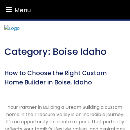
Menu
Skip
to
content
Category:
Boise Idaho
How to Choose the Right Custom
Home Builder in Boise, Idaho
Your Partner in Building a Dream Building a custom
home in the Treasure Valley is an incredible journey.
It’s an opportunity to create a space that perfectly
reflects your family’s lifestyle, values, and aspirations.