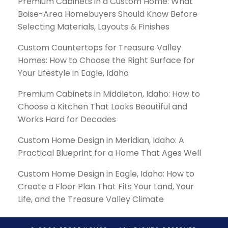
Premium Cabinets in a Custom Home: What
Boise-Area Homebuyers Should Know Before
Selecting Materials, Layouts & Finishes
Custom Countertops for Treasure Valley
Homes: How to Choose the Right Surface for
Your Lifestyle in Eagle, Idaho
Premium Cabinets in Middleton, Idaho: How to
Choose a Kitchen That Looks Beautiful and
Works Hard for Decades
Custom Home Design in Meridian, Idaho: A
Practical Blueprint for a Home That Ages Well
Custom Home Design in Eagle, Idaho: How to
Create a Floor Plan That Fits Your Land, Your
Life, and the Treasure Valley Climate