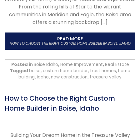
From the rolling hills of Star to the vibrant
communities in Meridian and Eagle, the Boise area
offers a stunning backdrop […]
READ MORE
HOW TO CHOOSE THE RIGHT CUSTOM HOME BUILDER IN BOISE, IDAHO
Posted in
Boise Idaho
,
Home Improvement
,
Real Estate
Tagged
boise
,
custom home builder
,
frost homes
,
home
building
,
idaho
,
new construction
,
treasure valley
How to Choose the Right Custom
Home Builder in Boise, Idaho
Building Your Dream Home in the Treasure Valley