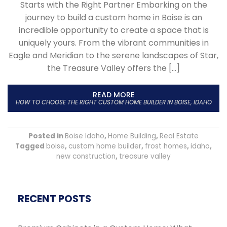
Starts with the Right Partner Embarking on the
journey to build a custom home in Boise is an
incredible opportunity to create a space that is
uniquely yours. From the vibrant communities in
Eagle and Meridian to the serene landscapes of Star,
the Treasure Valley offers the […]
READ MORE
HOW TO CHOOSE THE RIGHT CUSTOM HOME BUILDER IN BOISE, IDAHO
Posted in
Boise Idaho
,
Home Building
,
Real Estate
Tagged
boise
,
custom home builder
,
frost homes
,
idaho
,
new construction
,
treasure valley
RECENT POSTS