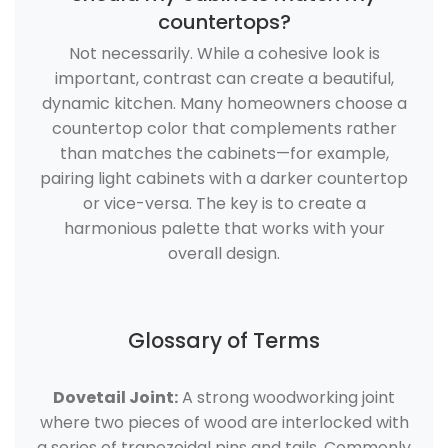
countertops?
Not necessarily. While a cohesive look is
important, contrast can create a beautiful,
dynamic kitchen. Many homeowners choose a
countertop color that complements rather
than matches the cabinets—for example,
pairing light cabinets with a darker countertop
or vice-versa. The key is to create a
harmonious palette that works with your
overall design.
Glossary of Terms
Dovetail Joint:
A strong woodworking joint
where two pieces of wood are interlocked with
a series of trapezoidal pins and tails. Commonly