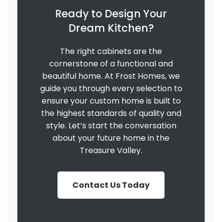
Ready to Design Your
Dream Kitchen?
The right cabinets are the
cornerstone of a functional and
beautiful home. At Frost Homes, we
guide you through every selection to
ensure your custom home is built to
the highest standards of quality and
style. Let’s start the conversation
about your future home in the
Treasure Valley.
Contact Us Today