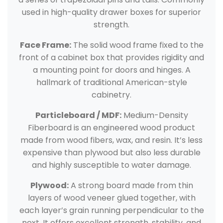
used in high-quality drawer boxes for superior
strength.
Face Frame:
The solid wood frame fixed to the
front of a cabinet box that provides rigidity and
a mounting point for doors and hinges. A
hallmark of traditional American-style
cabinetry.
Particleboard / MDF:
Medium-Density
Fiberboard is an engineered wood product
made from wood fibers, wax, and resin. It’s less
expensive than plywood but also less durable
and highly susceptible to water damage.
Plywood:
A strong board made from thin
layers of wood veneer glued together, with
each layer’s grain running perpendicular to the
next. It offers excellent strength, stability, and