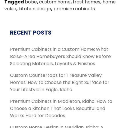
Tagged
boise
,
custom home
,
frost homes
,
home
value
,
kitchen design
,
premium cabinets
RECENT POSTS
Premium Cabinets in a Custom Home: What
Boise-Area Homebuyers Should Know Before
Selecting Materials, Layouts & Finishes
Custom Countertops for Treasure Valley
Homes: How to Choose the Right Surface for
Your Lifestyle in Eagle, Idaho
Premium Cabinets in Middleton, Idaho: How to
Choose a Kitchen That Looks Beautiful and
Works Hard for Decades
Custom Home Design in Meridian, Idaho: A