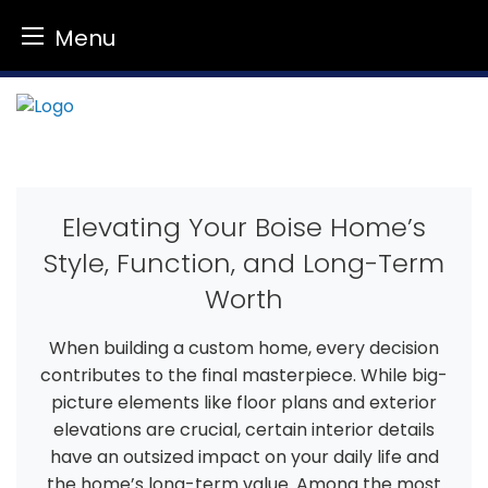
Menu
Skip
to
content
Elevating Your Boise Home’s
Style, Function, and Long-Term
Worth
When building a custom home, every decision
contributes to the final masterpiece. While big-
picture elements like floor plans and exterior
elevations are crucial, certain interior details
have an outsized impact on your daily life and
the home’s long-term value. Among the most