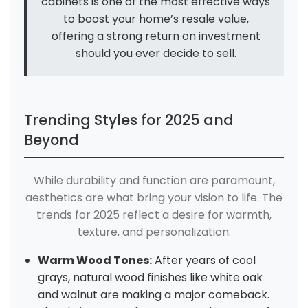
cabinets is one of the most effective ways
to boost your home’s resale value,
offering a strong return on investment
should you ever decide to sell.
Trending Styles for 2025 and
Beyond
While durability and function are paramount,
aesthetics are what bring your vision to life. The
trends for 2025 reflect a desire for warmth,
texture, and personalization.
Warm Wood Tones:
After years of cool
grays, natural wood finishes like white oak
and walnut are making a major comeback.