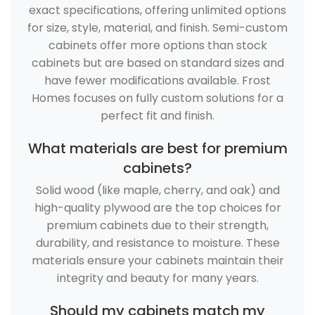
exact specifications, offering unlimited options
for size, style, material, and finish. Semi-custom
cabinets offer more options than stock
cabinets but are based on standard sizes and
have fewer modifications available. Frost
Homes focuses on fully custom solutions for a
perfect fit and finish.
What materials are best for premium
cabinets?
Solid wood (like maple, cherry, and oak) and
high-quality plywood are the top choices for
premium cabinets due to their strength,
durability, and resistance to moisture. These
materials ensure your cabinets maintain their
integrity and beauty for many years.
Should my cabinets match my