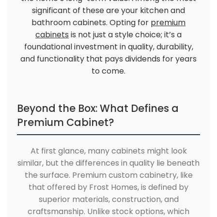
significant of these are your kitchen and
bathroom cabinets. Opting for
premium
cabinets
is not just a style choice; it’s a
foundational investment in quality, durability,
and functionality that pays dividends for years
to come.
Beyond the Box: What Defines a
Premium Cabinet?
At first glance, many cabinets might look
similar, but the differences in quality lie beneath
the surface. Premium custom cabinetry, like
that offered by Frost Homes, is defined by
superior materials, construction, and
craftsmanship. Unlike stock options, which