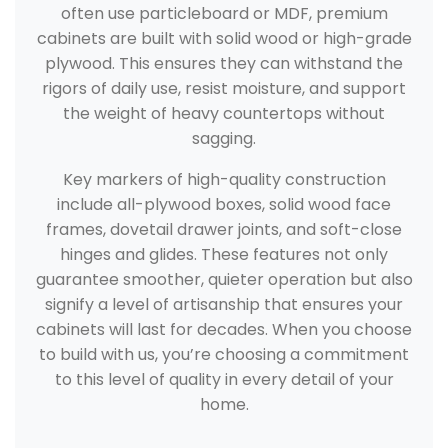
often use particleboard or MDF, premium
cabinets are built with solid wood or high-grade
plywood. This ensures they can withstand the
rigors of daily use, resist moisture, and support
the weight of heavy countertops without
sagging.
Key markers of high-quality construction
include all-plywood boxes, solid wood face
frames, dovetail drawer joints, and soft-close
hinges and glides. These features not only
guarantee smoother, quieter operation but also
signify a level of artisanship that ensures your
cabinets will last for decades. When you choose
to build with us, you’re choosing a commitment
to this level of quality in every detail of your
home.