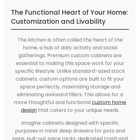
The Functional Heart of Your Home:
Customization and Livability
The kitchen is often called the heart of the
home, a hub of daily activity and social
gatherings. Premium custom cabinets are
essential to making this space work for your
specific lifestyle. Unlike standard-sized stock
cabinets, custom options are built to fit your
space perfectly, maximizing storage and
eliminating awkward fillers. This allows for a
more thoughtful and functional
custom home
design
that caters to your unique needs.
Imagine cabinets designed with specific
purposes in mind: deep drawers for pots and
pans, pull-out spice racks, dedicated trash and