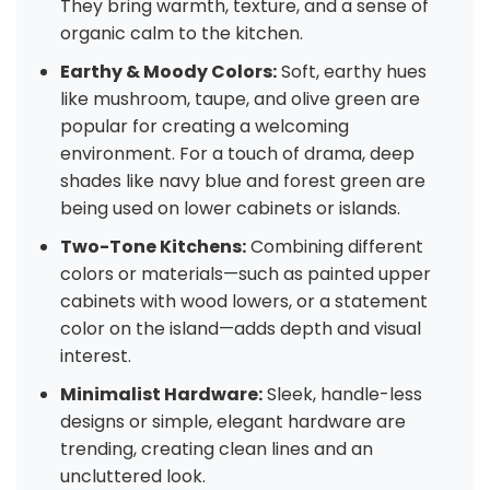
They bring warmth, texture, and a sense of
organic calm to the kitchen.
Earthy & Moody Colors:
Soft, earthy hues
like mushroom, taupe, and olive green are
popular for creating a welcoming
environment. For a touch of drama, deep
shades like navy blue and forest green are
being used on lower cabinets or islands.
Two-Tone Kitchens:
Combining different
colors or materials—such as painted upper
cabinets with wood lowers, or a statement
color on the island—adds depth and visual
interest.
Minimalist Hardware:
Sleek, handle-less
designs or simple, elegant hardware are
trending, creating clean lines and an
uncluttered look.