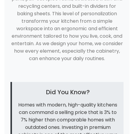
recycling centers, and built-in dividers for
baking sheets. This level of personalization
transforms your kitchen from a simple
workspace into an ergonomic and efficient
environment tailored to how you live, cook, and
entertain. As we design your home, we consider
how every element, especially the cabinetry,
can enhance your daily routines.
Did You Know?
Homes with modern, high-quality kitchens
can command a selling price that is 3% to
7% higher than comparable homes with
outdated ones. Investing in premium