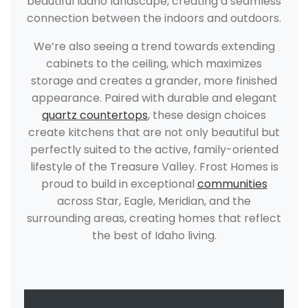
beautiful Idaho landscape, creating a seamless
connection between the indoors and outdoors.
We’re also seeing a trend towards extending
cabinets to the ceiling, which maximizes
storage and creates a grander, more finished
appearance. Paired with durable and elegant
quartz countertops
, these design choices
create kitchens that are not only beautiful but
perfectly suited to the active, family-oriented
lifestyle of the Treasure Valley. Frost Homes is
proud to build in exceptional
communities
across Star, Eagle, Meridian, and the
surrounding areas, creating homes that reflect
the best of Idaho living.