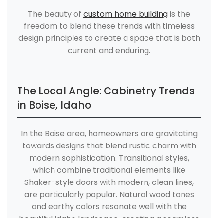
The beauty of
custom home building
is the
freedom to blend these trends with timeless
design principles to create a space that is both
current and enduring.
The Local Angle: Cabinetry Trends
in Boise, Idaho
In the Boise area, homeowners are gravitating
towards designs that blend rustic charm with
modern sophistication. Transitional styles,
which combine traditional elements like
Shaker-style doors with modern, clean lines,
are particularly popular. Natural wood tones
and earthy colors resonate well with the