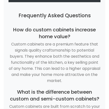
Frequently Asked Questions
How do custom cabinets increase
home value?
Custom cabinets are a premium feature that
signals quality craftsmanship to potential
buyers. They enhance both the aesthetics and
functionality of the kitchen, a key selling point
of any home. This can lead to a higher appraisal
and make your home more attractive on the
market.
What is the difference between
custom and semi-custom cabinets?
Custom cabinets are built from scratch to your