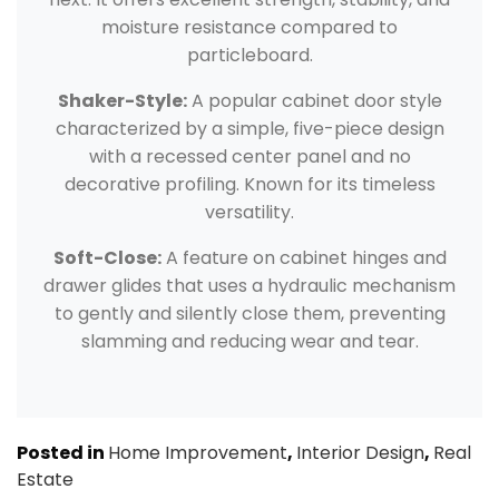
moisture resistance compared to
particleboard.
Shaker-Style:
A popular cabinet door style
characterized by a simple, five-piece design
with a recessed center panel and no
decorative profiling. Known for its timeless
versatility.
Soft-Close:
A feature on cabinet hinges and
drawer glides that uses a hydraulic mechanism
to gently and silently close them, preventing
slamming and reducing wear and tear.
Posted in
Home Improvement
,
Interior Design
,
Real
Estate