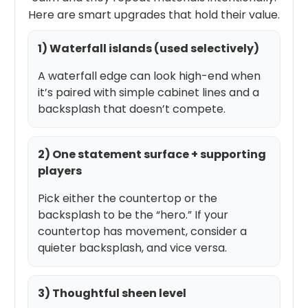
Here are smart upgrades that hold their value.
1) Waterfall islands (used selectively)
A waterfall edge can look high-end when
it’s paired with simple cabinet lines and a
backsplash that doesn’t compete.
2) One statement surface + supporting
players
Pick either the countertop or the
backsplash to be the “hero.” If your
countertop has movement, consider a
quieter backsplash, and vice versa.
3) Thoughtful sheen level