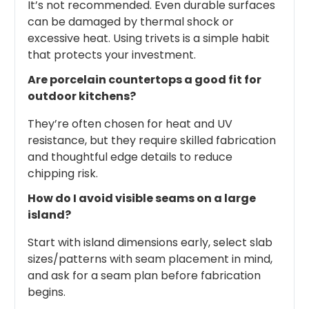
It’s not recommended. Even durable surfaces
can be damaged by thermal shock or
excessive heat. Using trivets is a simple habit
that protects your investment.
Are porcelain countertops a good fit for
outdoor kitchens?
They’re often chosen for heat and UV
resistance, but they require skilled fabrication
and thoughtful edge details to reduce
chipping risk.
How do I avoid visible seams on a large
island?
Start with island dimensions early, select slab
sizes/patterns with seam placement in mind,
and ask for a seam plan before fabrication
begins.