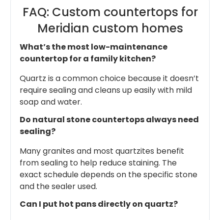
FAQ: Custom countertops for
Meridian custom homes
What’s the most low-maintenance
countertop for a family kitchen?
Quartz is a common choice because it doesn’t
require sealing and cleans up easily with mild
soap and water.
Do natural stone countertops always need
sealing?
Many granites and most quartzites benefit
from sealing to help reduce staining. The
exact schedule depends on the specific stone
and the sealer used.
Can I put hot pans directly on quartz?