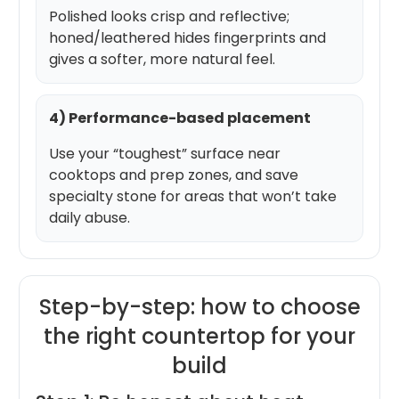
Polished looks crisp and reflective;
honed/leathered hides fingerprints and
gives a softer, more natural feel.
4) Performance-based placement
Use your “toughest” surface near
cooktops and prep zones, and save
specialty stone for areas that won’t take
daily abuse.
Step-by-step: how to choose
the right countertop for your
build