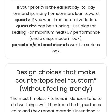
If your priority is the easiest day-to-day
ownership, many homeowners lean toward
quartz
. If you want true natural variation,
quartzite
can be stunning—just plan for
sealing. For maximum heat/UV performance
(and a crisp, modern look),
porcelain/sintered stone
is worth a serious
look.
Design choices that make
countertops feel “custom”
(without feeling trendy)
The most timeless kitchens in Meridian tend to
do two things well: they keep the big surfaces
calm and they repeat materials intentionally.