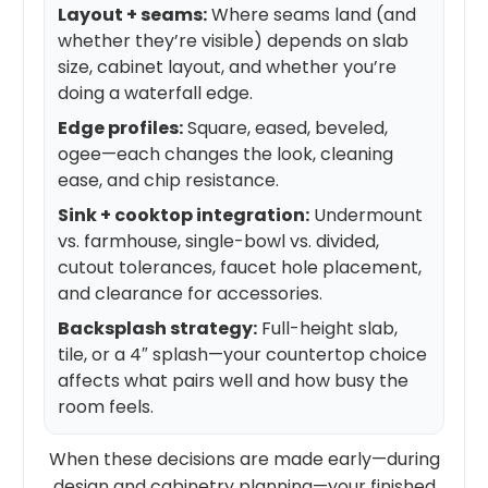
Layout + seams:
Where seams land (and
whether they’re visible) depends on slab
size, cabinet layout, and whether you’re
doing a waterfall edge.
Edge profiles:
Square, eased, beveled,
ogee—each changes the look, cleaning
ease, and chip resistance.
Sink + cooktop integration:
Undermount
vs. farmhouse, single-bowl vs. divided,
cutout tolerances, faucet hole placement,
and clearance for accessories.
Backsplash strategy:
Full-height slab,
tile, or a 4″ splash—your countertop choice
affects what pairs well and how busy the
room feels.
When these decisions are made early—during
design and cabinetry planning—your finished