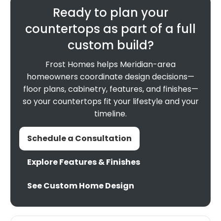
Ready to plan your
countertops as part of a full
custom build?
Frost Homes helps Meridian-area
homeowners coordinate design decisions—
floor plans, cabinetry, features, and finishes—
so your countertops fit your lifestyle and your
timeline.
Schedule a Consultation
Explore Features & Finishes
See Custom Home Design