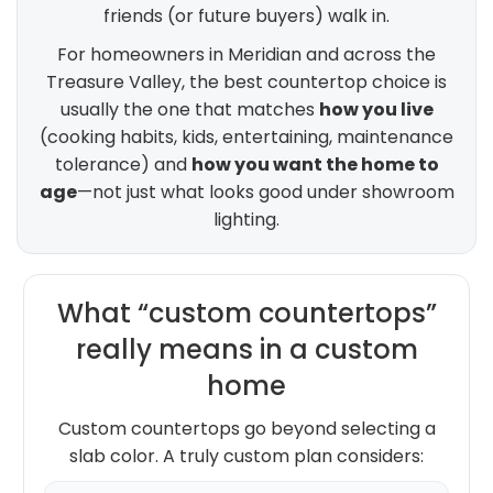
friends (or future buyers) walk in.
For homeowners in Meridian and across the
Treasure Valley, the best countertop choice is
usually the one that matches
how you live
(cooking habits, kids, entertaining, maintenance
tolerance) and
how you want the home to
age
—not just what looks good under showroom
lighting.
What “custom countertops”
really means in a custom
home
Custom countertops go beyond selecting a
slab color. A truly custom plan considers: