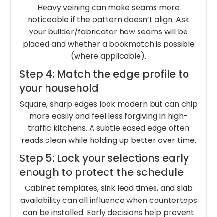
Heavy veining can make seams more
noticeable if the pattern doesn’t align. Ask
your builder/fabricator how seams will be
placed and whether a bookmatch is possible
(where applicable).
Step 4: Match the edge profile to
your household
Square, sharp edges look modern but can chip
more easily and feel less forgiving in high-
traffic kitchens. A subtle eased edge often
reads clean while holding up better over time.
Step 5: Lock your selections early
enough to protect the schedule
Cabinet templates, sink lead times, and slab
availability can all influence when countertops
can be installed. Early decisions help prevent