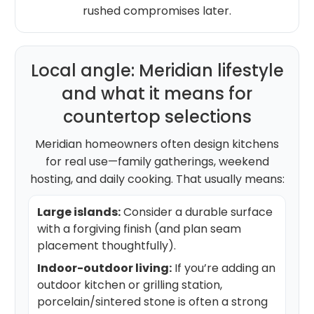
rushed compromises later.
Local angle: Meridian lifestyle
and what it means for
countertop selections
Meridian homeowners often design kitchens
for real use—family gatherings, weekend
hosting, and daily cooking. That usually means:
Large islands:
Consider a durable surface
with a forgiving finish (and plan seam
placement thoughtfully).
Indoor-outdoor living:
If you’re adding an
outdoor kitchen or grilling station,
porcelain/sintered stone is often a strong