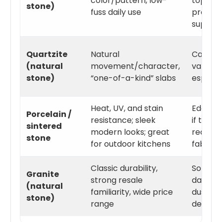
color/pattern, low-
topic—w
stone)
fuss daily use
pros an
supplier
Quartzite
Natural
Can sta
(natural
movement/character,
varieti
stone)
“one-of-a-kind” slabs
especial
Heat, UV, and stain
Edges a
Porcelain /
resistance; sleek
if the p
sintered
modern looks; great
require
stone
for outdoor kitchens
fabricat
Classic durability,
Some st
Granite
strong resale
darker 
(natural
familiarity, wide price
dust/wa
stone)
range
dependi