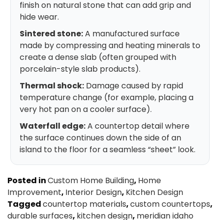
finish on natural stone that can add grip and
hide wear.
Sintered stone:
A manufactured surface
made by compressing and heating minerals to
create a dense slab (often grouped with
porcelain-style slab products).
Thermal shock:
Damage caused by rapid
temperature change (for example, placing a
very hot pan on a cooler surface).
Waterfall edge:
A countertop detail where
the surface continues down the side of an
island to the floor for a seamless “sheet” look.
Posted in
Custom Home Building
,
Home
Improvement
,
Interior Design
,
Kitchen Design
Tagged
countertop materials
,
custom countertops
,
durable surfaces
,
kitchen design
,
meridian idaho