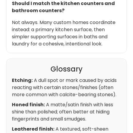
Should I match the kitchen counters and
bathroom counters?
Not always. Many custom homes coordinate
instead: a primary kitchen surface, then
simpler supporting surfaces in baths and
laundry for a cohesive, intentional look.
Glossary
Etching:
A dull spot or mark caused by acids
reacting with certain stones/finishes (often
more common with calcite-bearing stones).
Honed finish:
A matte/satin finish with less
shine than polished; often better at hiding
fingerprints and small smudges.
Leathered finish:
A textured, soft-sheen