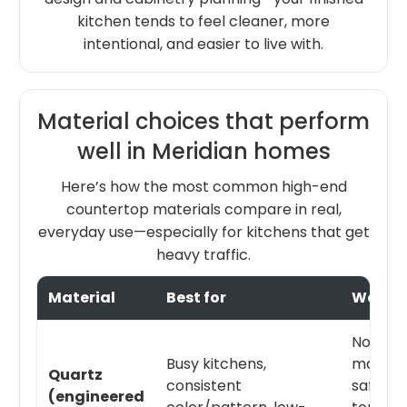
kitchen tends to feel cleaner, more
intentional, and easier to live with.
Material choices that perform
well in Meridian homes
Here’s how the most common high-end
countertop materials compare in real,
everyday use—especially for kitchens that get
heavy traffic.
Material
Best for
Watch
Not heat
Busy kitchens,
matter.
Quartz
consistent
safety i
(engineered