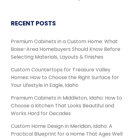
RECENT POSTS
Premium Cabinets in a Custom Home: What
Boise-Area Homebuyers Should Know Before
Selecting Materials, Layouts & Finishes
Custom Countertops for Treasure Valley
Homes: How to Choose the Right Surface for
Your Lifestyle in Eagle, Idaho
Premium Cabinets in Middleton, Idaho: How to
Choose a Kitchen That Looks Beautiful and
Works Hard for Decades
Custom Home Design in Meridian, Idaho: A
Practical Blueprint for a Home That Ages Well