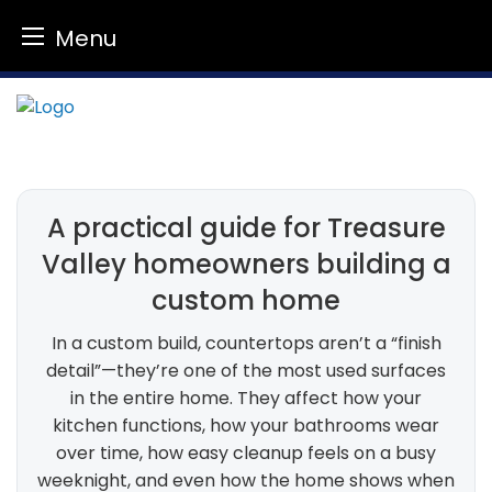
Menu
Skip
to
content
A practical guide for Treasure
Valley homeowners building a
custom home
In a custom build, countertops aren’t a “finish
detail”—they’re one of the most used surfaces
in the entire home. They affect how your
kitchen functions, how your bathrooms wear
over time, how easy cleanup feels on a busy
weeknight, and even how the home shows when