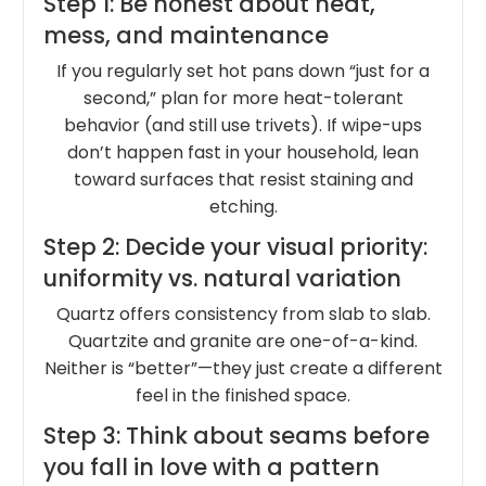
Step 1: Be honest about heat,
mess, and maintenance
If you regularly set hot pans down “just for a
second,” plan for more heat-tolerant
behavior (and still use trivets). If wipe-ups
don’t happen fast in your household, lean
toward surfaces that resist staining and
etching.
Step 2: Decide your visual priority:
uniformity vs. natural variation
Quartz offers consistency from slab to slab.
Quartzite and granite are one-of-a-kind.
Neither is “better”—they just create a different
feel in the finished space.
Step 3: Think about seams before
you fall in love with a pattern