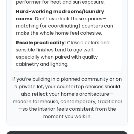
performer for heat and sun exposure.
Hard-working mudrooms/laundry
rooms:
Don’t overlook these spaces—
matching (or coordinating) counters can
make the whole home feel cohesive.
Resale practicality:
Classic colors and
sensible finishes tend to age well,
especially when paired with quality
cabinetry and lighting.
If you’re building in a planned community or on
a private lot, your countertop choices should
also reflect your home’s architecture—
modern farmhouse, contemporary, traditional
—so the interior feels consistent from the
moment you walk in.