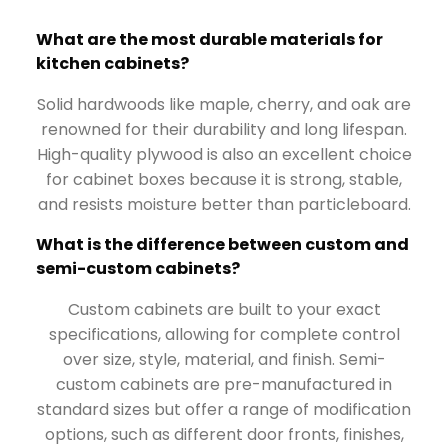
What are the most durable materials for
kitchen cabinets?
Solid hardwoods like maple, cherry, and oak are
renowned for their durability and long lifespan.
High-quality plywood is also an excellent choice
for cabinet boxes because it is strong, stable,
and resists moisture better than particleboard.
What is the difference between custom and
semi-custom cabinets?
Custom cabinets are built to your exact
specifications, allowing for complete control
over size, style, material, and finish. Semi-
custom cabinets are pre-manufactured in
standard sizes but offer a range of modification
options, such as different door fronts, finishes,