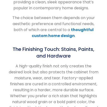
providing a clean, sleek appearance that’s
popular in contemporary home designs.
The choice between them depends on your
aesthetic preference and functional needs,
both of which are central to a
thoughtful
custom home design
.
The Finishing Touch: Stains, Paints,
and Hardware
A high-quality finish not only creates the
desired look but also protects the cabinet from
moisture, wear, and tear. Factory-applied
finishes are cured in a controlled environment,
resulting in a harder, more durable surface.
Whether you prefer a rich stain that highlights
natural wood grain or a bold paint color, the