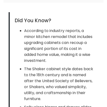
Did You Know?
According to industry reports, a
minor kitchen remodel that includes
upgrading cabinets can recoup a
significant portion of its cost in
added home value, making it a wise
investment.
The Shaker cabinet style dates back
to the 18th century and is named
after the United Society of Believers,
or Shakers, who valued simplicity,
utility, and craftsmanship in their
furniture.