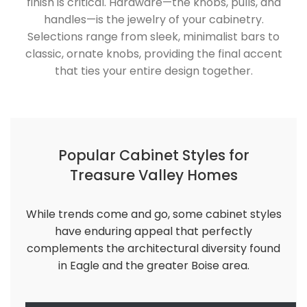
finish is critical. Hardware—the knobs, pulls, and
handles—is the jewelry of your cabinetry.
Selections range from sleek, minimalist bars to
classic, ornate knobs, providing the final accent
that ties your entire design together.
Popular Cabinet Styles for
Treasure Valley Homes
While trends come and go, some cabinet styles
have enduring appeal that perfectly
complements the architectural diversity found
in Eagle and the greater Boise area.