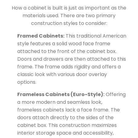
How a cabinet is built is just as important as the
materials used. There are two primary
construction styles to consider:
Framed Cabinets:
This traditional American
style features a solid wood face frame
attached to the front of the cabinet box.
Doors and drawers are then attached to this
frame. The frame adds rigidity and offers a
classic look with various door overlay
options.
Frameless Cabinets (Euro-Style):
Offering
a more modern and seamless look,
frameless cabinets lack a face frame. The
doors attach directly to the sides of the
cabinet box. This construction maximizes
interior storage space and accessibility,