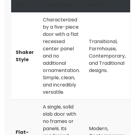
Style
Description
Best For
Characterized
by a five-piece
door with a flat
recessed
Transitional,
center panel
Farmhouse,
Shaker
and no
Contemporary,
Style
additional
and Traditional
ornamentation.
designs.
Simple, clean,
and incredibly
versatile.
A single, solid
slab door with
no frames or
panels. Its
Modern,
Flat-