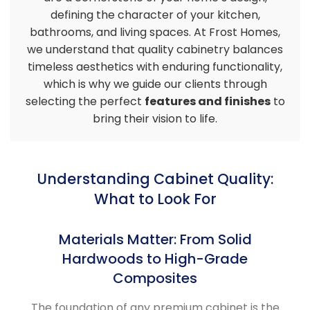
defining the character of your kitchen,
bathrooms, and living spaces. At Frost Homes,
we understand that quality cabinetry balances
timeless aesthetics with enduring functionality,
which is why we guide our clients through
selecting the perfect
features and finishes
to
bring their vision to life.
Understanding Cabinet Quality:
What to Look For
Materials Matter: From Solid
Hardwoods to High-Grade
Composites
The foundation of any premium cabinet is the