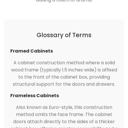
Glossary of Terms
Framed Cabinets
A cabinet construction method where a solid
wood frame (typically 1.5 inches wide) is affixed
to the front of the cabinet box, providing
structural support for the doors and drawers.
Frameless Cabinets
Also known as Euro-style, this construction
method omits the face frame. The cabinet
doors attach directly to the sides of a thicker