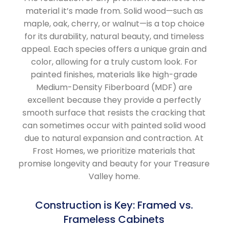
material it’s made from. Solid wood—such as
maple, oak, cherry, or walnut—is a top choice
for its durability, natural beauty, and timeless
appeal. Each species offers a unique grain and
color, allowing for a truly custom look. For
painted finishes, materials like high-grade
Medium-Density Fiberboard (MDF) are
excellent because they provide a perfectly
smooth surface that resists the cracking that
can sometimes occur with painted solid wood
due to natural expansion and contraction. At
Frost Homes, we prioritize materials that
promise longevity and beauty for your Treasure
Valley home.
Construction is Key: Framed vs.
Frameless Cabinets