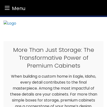
Menu
Skip
to
content
More Than Just Storage: The
Transformative Power of
Premium Cabinets
When building a custom home in Eagle, Idaho,
every detail contributes to the final
masterpiece. Among the most impactful of
these details are your cabinets. Far more than
simple boxes for storage, premium cabinets
are a cornerstone of your home’s design,