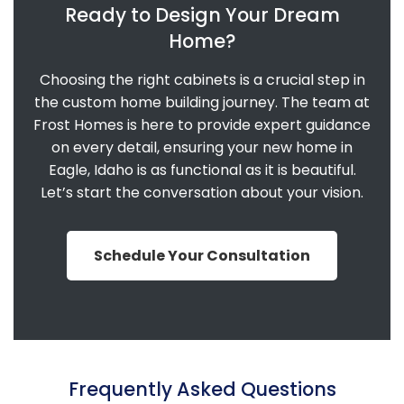
Ready to Design Your Dream
Home?
Choosing the right cabinets is a crucial step in
the custom home building journey. The team at
Frost Homes is here to provide expert guidance
on every detail, ensuring your new home in
Eagle, Idaho is as functional as it is beautiful.
Let’s start the conversation about your vision.
Schedule Your Consultation
Frequently Asked Questions