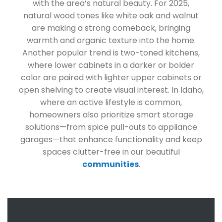
with the area’s natural beauty. For 2025,
natural wood tones like white oak and walnut
are making a strong comeback, bringing
warmth and organic texture into the home.
Another popular trend is two-toned kitchens,
where lower cabinets in a darker or bolder
color are paired with lighter upper cabinets or
open shelving to create visual interest. In Idaho,
where an active lifestyle is common,
homeowners also prioritize smart storage
solutions—from spice pull-outs to appliance
garages—that enhance functionality and keep
spaces clutter-free in our beautiful
communities
.