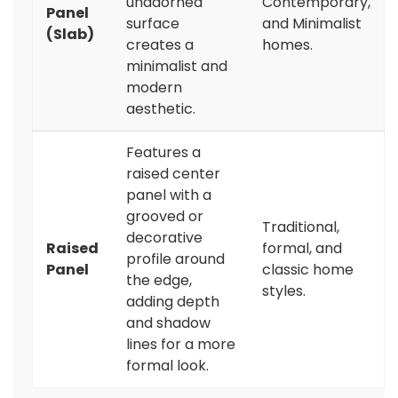
unadorned
Contemporary,
Panel
surface
and Minimalist
(Slab)
creates a
homes.
minimalist and
modern
aesthetic.
Features a
raised center
panel with a
grooved or
Traditional,
decorative
Raised
formal, and
profile around
Panel
classic home
the edge,
styles.
adding depth
and shadow
lines for a more
formal look.