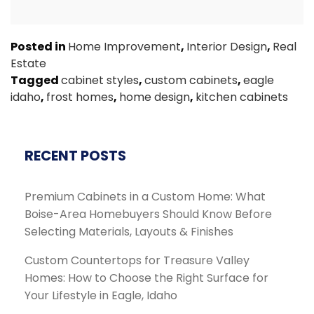
Posted in
Home Improvement
,
Interior Design
,
Real
Estate
Tagged
cabinet styles
,
custom cabinets
,
eagle
idaho
,
frost homes
,
home design
,
kitchen cabinets
RECENT POSTS
Premium Cabinets in a Custom Home: What
Boise-Area Homebuyers Should Know Before
Selecting Materials, Layouts & Finishes
Custom Countertops for Treasure Valley
Homes: How to Choose the Right Surface for
Your Lifestyle in Eagle, Idaho