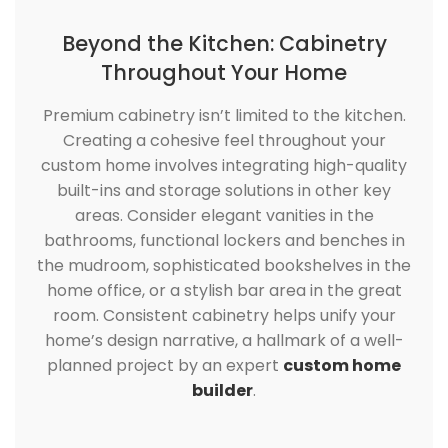
Beyond the Kitchen: Cabinetry
Throughout Your Home
Premium cabinetry isn’t limited to the kitchen.
Creating a cohesive feel throughout your
custom home involves integrating high-quality
built-ins and storage solutions in other key
areas. Consider elegant vanities in the
bathrooms, functional lockers and benches in
the mudroom, sophisticated bookshelves in the
home office, or a stylish bar area in the great
room. Consistent cabinetry helps unify your
home’s design narrative, a hallmark of a well-
planned project by an expert
custom home
builder
.