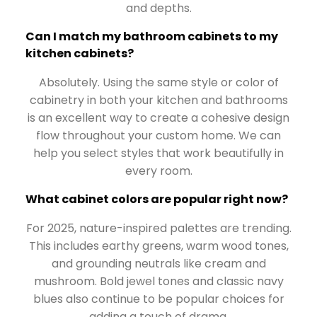
and depths.
Can I match my bathroom cabinets to my
kitchen cabinets?
Absolutely. Using the same style or color of
cabinetry in both your kitchen and bathrooms
is an excellent way to create a cohesive design
flow throughout your custom home. We can
help you select styles that work beautifully in
every room.
What cabinet colors are popular right now?
For 2025, nature-inspired palettes are trending.
This includes earthy greens, warm wood tones,
and grounding neutrals like cream and
mushroom. Bold jewel tones and classic navy
blues also continue to be popular choices for
adding a touch of drama.