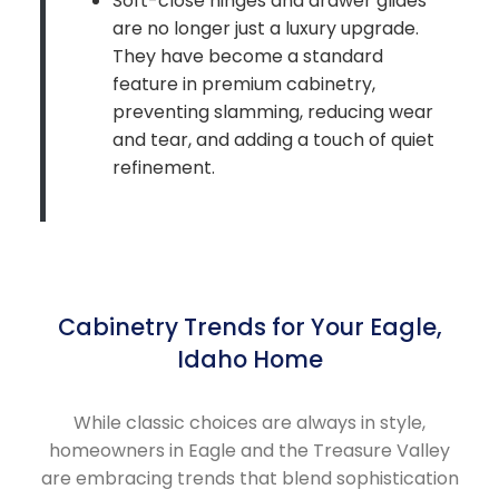
Soft-close hinges and drawer glides
are no longer just a luxury upgrade.
They have become a standard
feature in premium cabinetry,
preventing slamming, reducing wear
and tear, and adding a touch of quiet
refinement.
Cabinetry Trends for Your Eagle,
Idaho Home
While classic choices are always in style,
homeowners in Eagle and the Treasure Valley
are embracing trends that blend sophistication