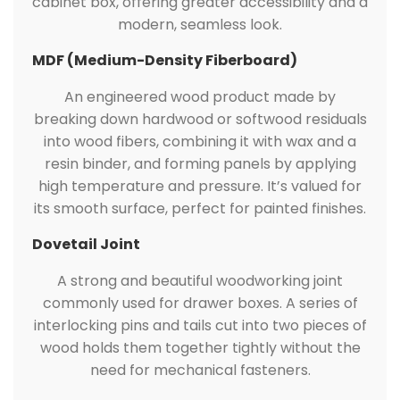
cabinet box, offering greater accessibility and a
modern, seamless look.
MDF (Medium-Density Fiberboard)
An engineered wood product made by
breaking down hardwood or softwood residuals
into wood fibers, combining it with wax and a
resin binder, and forming panels by applying
high temperature and pressure. It’s valued for
its smooth surface, perfect for painted finishes.
Dovetail Joint
A strong and beautiful woodworking joint
commonly used for drawer boxes. A series of
interlocking pins and tails cut into two pieces of
wood holds them together tightly without the
need for mechanical fasteners.