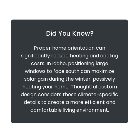
Did You Know?
Proper home orientation can
significantly reduce heating and cooling
costs. In Idaho, positioning large
windows to face south can maximize
solar gain during the winter, passively
heating your home. Thoughtful custom
design considers these climate-specific
details to create a more efficient and
comfortable living environment.