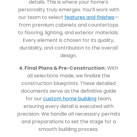
details. This is where your home’s
personality truly emerges. You’ll work with
our team to select
features and finishes
—
from premium cabinets and countertops
to flooring, lighting, and exterior materials.
Every element is chosen for its quality,
durability, and contribution to the overall
design.
4. Final Plans & Pre-Construction:
With
all selections made, we finalize the
construction blueprints. These detailed
documents serve as the definitive guide
for our
custom home building
team,
ensuring every detail is executed with
precision. We handle all necessary permits
and preparations to set the stage for a
smooth building process.