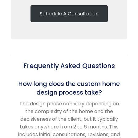
Schedule A Consultation
Frequently Asked Questions
How long does the custom home
design process take?
The design phase can vary depending on
the complexity of the home and the
decisiveness of the client, but it typically
takes anywhere from 2 to 6 months. This
includes initial consultations, revisions, and