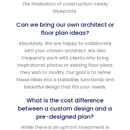
the finalization of construction-ready
blueprints.
Can we bring our own architect or
floor plan ideas?
Absolutely. We are happy to collaborate
with your chosen architect. We also
frequently work with clients who bring
inspirational photos or existing floor plans
they wish to modify. Our goal is to refine
these ideas into a buildable, functional, and
beautiful design that fits your needs.
What is the cost difference
between a custom design and a
pre-designed plan?
While there is an upfront investment in