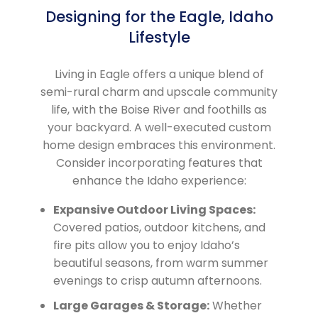
Designing for the Eagle, Idaho
Lifestyle
Living in Eagle offers a unique blend of
semi-rural charm and upscale community
life, with the Boise River and foothills as
your backyard. A well-executed custom
home design embraces this environment.
Consider incorporating features that
enhance the Idaho experience:
Expansive Outdoor Living Spaces:
Covered patios, outdoor kitchens, and
fire pits allow you to enjoy Idaho’s
beautiful seasons, from warm summer
evenings to crisp autumn afternoons.
Large Garages & Storage:
Whether