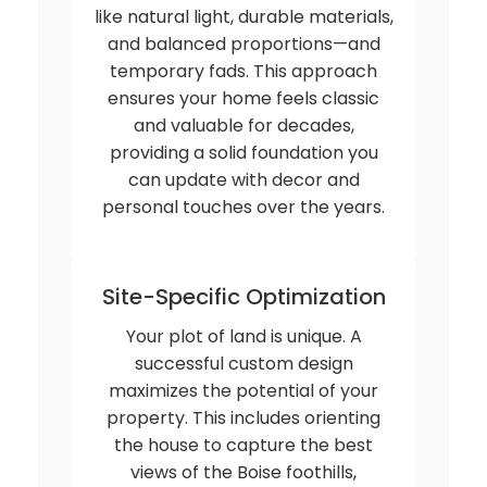
like natural light, durable materials,
and balanced proportions—and
temporary fads. This approach
ensures your home feels classic
and valuable for decades,
providing a solid foundation you
can update with decor and
personal touches over the years.
Site-Specific Optimization
Your plot of land is unique. A
successful custom design
maximizes the potential of your
property. This includes orienting
the house to capture the best
views of the Boise foothills,