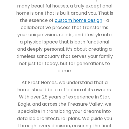
many beautiful houses, a truly exceptional
home is one that is built around you. That is
the essence of
custom home design
—a
collaborative process that transforms
your unique vision, needs, and lifestyle into
a physical space that is both functional
and deeply personal. It’s about creating a
timeless sanctuary that serves your family
not just for today, but for generations to
come.
At Frost Homes, we understand that a
home should be a reflection of its owners.
With over 25 years of experience in Star,
Eagle, and across the Treasure Valley, we
specialize in translating your dreams into
detailed architectural plans. We guide you
through every decision, ensuring the final