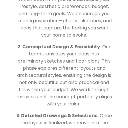
lifestyle, aesthetic preferences, budget,
and long-term goals. We encourage you
to bring inspiration—photos, sketches, and
ideas that capture the feeling you want
your home to evoke.
2. Conceptual Design & Feasibility:
Our
team translates your ideas into
preliminary sketches and floor plans. This
phase explores different layouts and
architectural styles, ensuring the design is
not only beautiful but also practical and
fits within your budget. We work through
revisions until the concept perfectly aligns
with your vision.
3. Detailed Drawings & Selections:
Once
the layout is finalized, we move into the