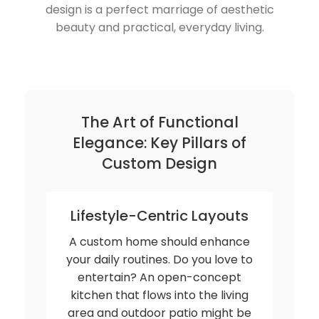
design is a perfect marriage of aesthetic
beauty and practical, everyday living.
The Art of Functional
Elegance: Key Pillars of
Custom Design
Lifestyle-Centric Layouts
A custom home should enhance
your daily routines. Do you love to
entertain? An open-concept
kitchen that flows into the living
area and outdoor patio might be