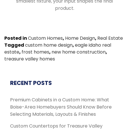
smallest fixture, your input shapes the final
product.
Posted in
Custom Homes
,
Home Design
,
Real Estate
Tagged
custom home design
,
eagle idaho real
estate
,
frost homes
,
new home construction
,
treasure valley homes
RECENT POSTS
Premium Cabinets in a Custom Home: What
Boise-Area Homebuyers Should Know Before
Selecting Materials, Layouts & Finishes
Custom Countertops for Treasure Valley