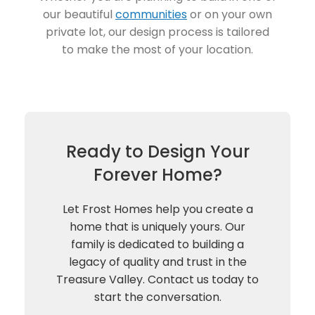
our beautiful
communities
or on your own
private lot, our design process is tailored
to make the most of your location.
Ready to Design Your
Forever Home?
Let Frost Homes help you create a
home that is uniquely yours. Our
family is dedicated to building a
legacy of quality and trust in the
Treasure Valley. Contact us today to
start the conversation.