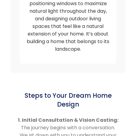
positioning windows to maximize
natural light throughout the day,
and designing outdoor living
spaces that feel like a natural
extension of your home. It’s about
building a home that belongs to its
landscape.
Steps to Your Dream Home
Design
1. Initial Consultation & Vision Casting:
The journey begins with a conversation.
We sit down with you to understand your