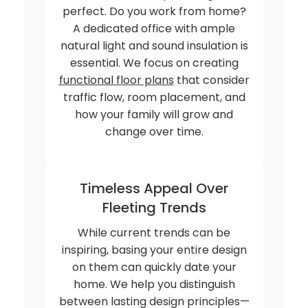
perfect. Do you work from home?
A dedicated office with ample
natural light and sound insulation is
essential. We focus on creating
functional floor plans
that consider
traffic flow, room placement, and
how your family will grow and
change over time.
Timeless Appeal Over
Fleeting Trends
While current trends can be
inspiring, basing your entire design
on them can quickly date your
home. We help you distinguish
between lasting design principles—