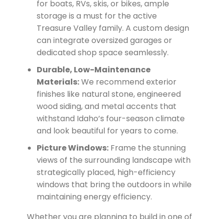
for boats, RVs, skis, or bikes, ample
storage is a must for the active
Treasure Valley family. A custom design
can integrate oversized garages or
dedicated shop space seamlessly.
Durable, Low-Maintenance
Materials:
We recommend exterior
finishes like natural stone, engineered
wood siding, and metal accents that
withstand Idaho’s four-season climate
and look beautiful for years to come.
Picture Windows:
Frame the stunning
views of the surrounding landscape with
strategically placed, high-efficiency
windows that bring the outdoors in while
maintaining energy efficiency.
Whether you are planning to build in one of