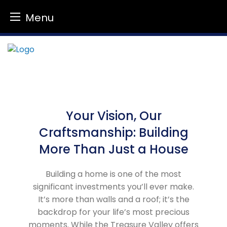
Menu
Skip
to
content
Your Vision, Our
Craftsmanship: Building
More Than Just a House
Building a home is one of the most
significant investments you’ll ever make.
It’s more than walls and a roof; it’s the
backdrop for your life’s most precious
moments. While the Treasure Valley offers