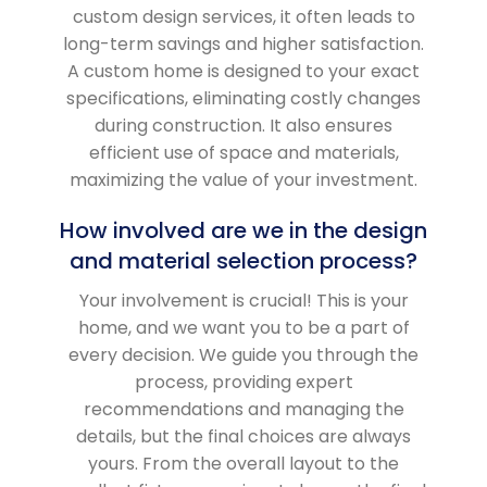
custom design services, it often leads to
long-term savings and higher satisfaction.
A custom home is designed to your exact
specifications, eliminating costly changes
during construction. It also ensures
efficient use of space and materials,
maximizing the value of your investment.
How involved are we in the design
and material selection process?
Your involvement is crucial! This is your
home, and we want you to be a part of
every decision. We guide you through the
process, providing expert
recommendations and managing the
details, but the final choices are always
yours. From the overall layout to the